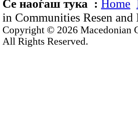
Се наоѓаш тука :
Home
in Communities Resen and 
Copyright © 2026 Macedonian Ce
All Rights Reserved.