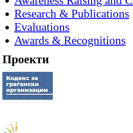
Awareness Raising and 
Research & Publications
Evaluations
Awards & Recognitions
Проекти