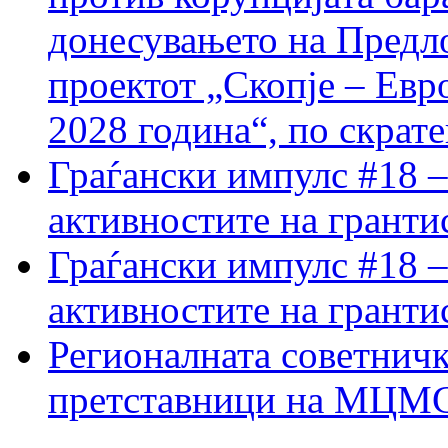
донесувањето на Предло
проектот „Скопје – Евр
2028 година“, по скрат
Граѓански импулс #18 –
активностите на гранти
Граѓански импулс #18 –
активностите на гранти
Регионалната советничк
претставници на МЦМС 