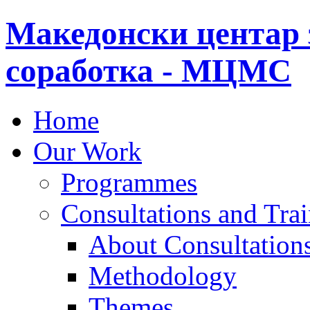
Македонски центар 
соработка - МЦМС
Home
Our Work
Programmes
Consultations and Tra
About Consultations
Methodology
Themes