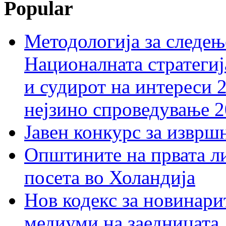
Popular
Методологија за следењ
Националната стратегиј
и судирот на интереси 
нејзино спроведување 
Јавен конкурс за изврш
Општините на првата ли
посета во Холандија
Нов кодекс за новинарит
медиуми на заедницата