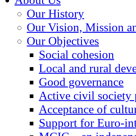
Our History
Our Vision, Mission a
Our Objectives
Social cohesion
Local and rural dev
Good governance
Active civil society
Acceptance of cultur
Support for Euro-in