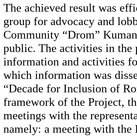
The achieved result was effi
group for advocacy and lob
Community “Drom” Kumanovo 
public. The activities in the 
information and activities 
which information was diss
“Decade for Inclusion of Ro
framework of the Project, th
meetings with the representa
namely: a meeting with the 