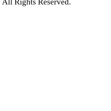
All Rights Reserved.