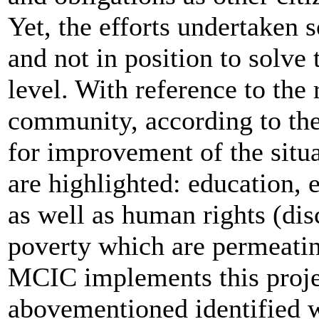
Yet, the efforts undertaken 
and not in position to solve
level. With reference to th
community, according to the
for improvement of the situa
are highlighted: education,
as well as human rights (dis
poverty which are permeating
MCIC implements this proje
abovementioned identified 