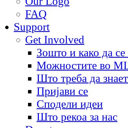
Our Logo
FAQ
Support
Get Involved
Зошто и како да се
Можностите во 
Што треба да знает
Пријави се
Сподели идеи
Што рекоа за нас