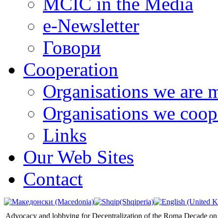
MCIC in the Media
e-Newsletter
Говори
Cooperation
Organisations we are 
Organisations we coop
Links
Our Web Sites
Contact
Advocacy and lobbying for Decentralization of the Roma Decade on