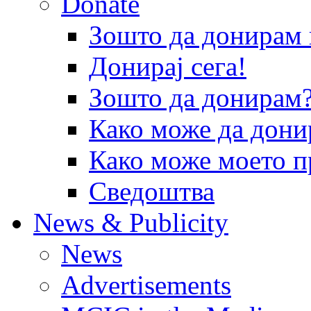
Donate
Зошто да донира
Донирај сега!
Зошто да донирам
Како може да дони
Како може моето п
Сведоштва
News & Publicity
News
Advertisements