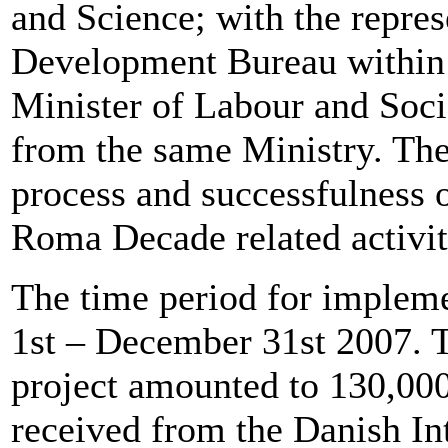
and Science; with the repre
Development Bureau within
Minister of Labour and Socia
from the same Ministry. The
process and successfulness 
Roma Decade related activit
The time period for impleme
1st – December 31st 2007. T
project amounted to 130,0
received from the Danish I