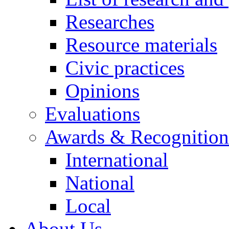
Researches
Resource materials
Civic practices
Opinions
Evaluations
Awards & Recognition
International
National
Local
About Us