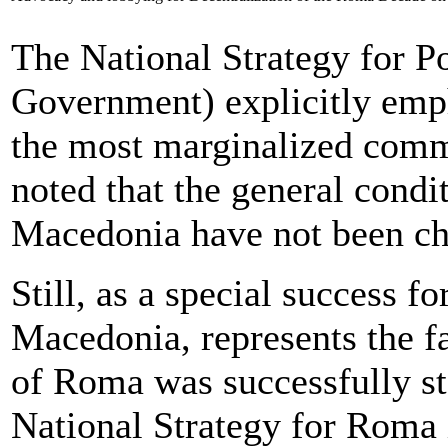
The National Strategy for P
Government) explicitly emp
the most marginalized commu
noted that the general cond
Macedonia have not been cha
Still, as a special success f
Macedonia, represents the fa
of Roma was successfully sta
National Strategy for Roma