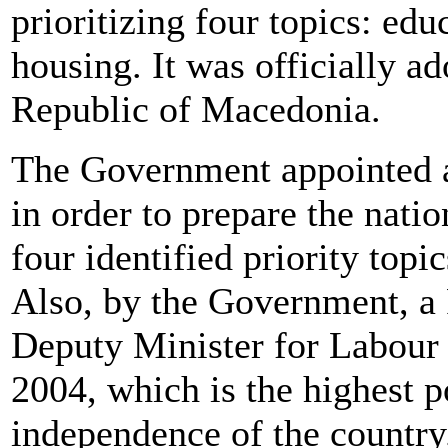
prioritizing four topics: ed
housing. It was officially 
Republic of Macedonia.
The Government appointed a
in order to prepare the natio
four identified priority top
Also, by the Government, a
Deputy Minister for Labour 
2004, which is the highest po
independence of the country.