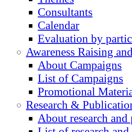
Consultants
Calendar
Evaluation by partic
Awareness Raising an
About Campaigns
List of Campaigns
Promotional Materia
Research & Publicatio
About research and 
List of research and