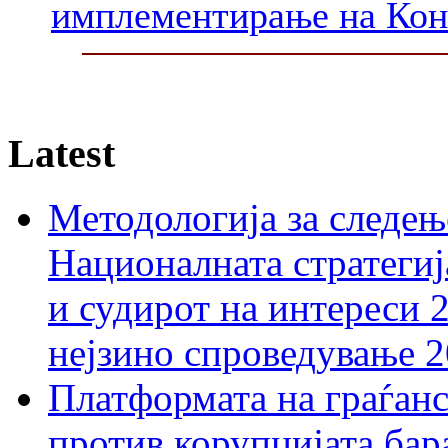
имплементирање на Ко
Latest
Методологија за следењ
Националната стратегиј
и судирот на интереси 
нејзино спроведување 
Платформата на граѓанс
против корупцијата бар