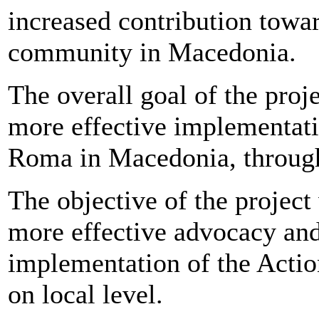
increased contribution towa
community in Macedonia.
The overall goal of the proj
more effective implementati
Roma in Macedonia, through 
The objective of the project
more effective advocacy and
implementation of the Acti
on local level.