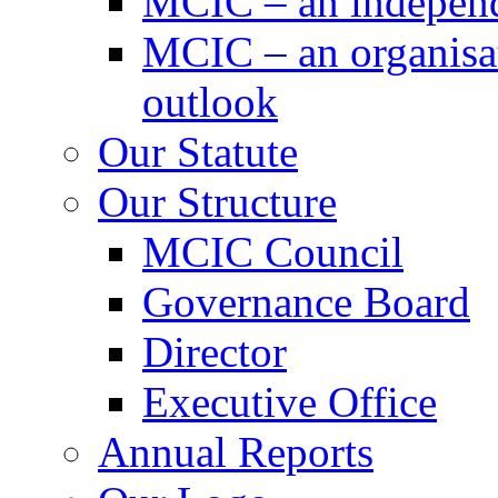
MCIC – an independe
MCIC – an organisat
outlook
Our Statute
Our Structure
MCIC Council
Governance Board
Director
Executive Office
Annual Reports