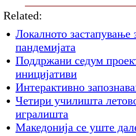
Related:
Локалното застапување 
пандемијата
Поддржани седум проект
иницијативи
Интерактивно запознава
Четири училишта летово
игралишта
Македонија се уште дал