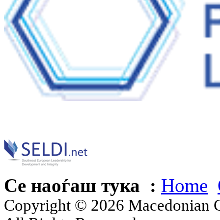
Се наоѓаш тука :
Home
Copyright © 2026 Macedonian Ce