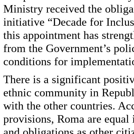
Ministry received the obliga
initiative “Decade for Inclu
this appointment has streng
from the Government’s poli
conditions for implementati
There is a significant posit
ethnic community in Republ
with the other countries. Ac
provisions, Roma are equal i
and obligations as other cit