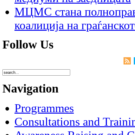
МЦМС стана полноправн
коалиција на граѓанск
Follow Us
Navigation
Programmes
Consultations and Traini