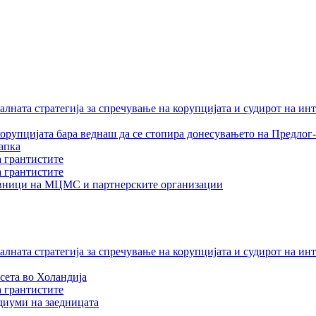
лната стратегија за спречување на корупцијата и судирот на ин
орупцијата бара веднаш да се стопира донесувањето на Предлог-
апка
а грантистите
а грантистите
тавници на МЦМС и партнерските организации
лната стратегија за спречување на корупцијата и судирот на ин
сета во Холандија
а грантистите
едиуми на заедницата