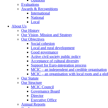
Opinions
Evaluations
Awards & Recognitions
International
National
Local
About Us
Our History
Our Vision, Mission and Strategy
Our Objectives
Social cohesion
Local and rural development
Good governance
Active civil society public policy
Acceptance of cultural diversity
Support for Euro-integration process
MCIC – an independent and credible organisation
MCIC – an organisation with local roots and a glo
Our Statute
Our Structure
MCIC Council
Governance Board
Director
Executive Office
Annual Reports