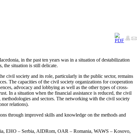
onia, in the past ten years was in a situation of destabilization
he situation is still delicate.
civil society and its role, particularly in the public sector, remains
es. The capacities of the civil society organizations for cooperation
ences, advocacy and lobbying as well as the other types of cross-
t. In a situation when the financial assistance is reduced, the civil
 methodologies and sectors. The networking with the civil society
nor relations).
ctions through improved skills and knowledge on the methods and
roatia, EHO – Serbia, AIDRom, OAR – Romania, WAWS – Kosovo,