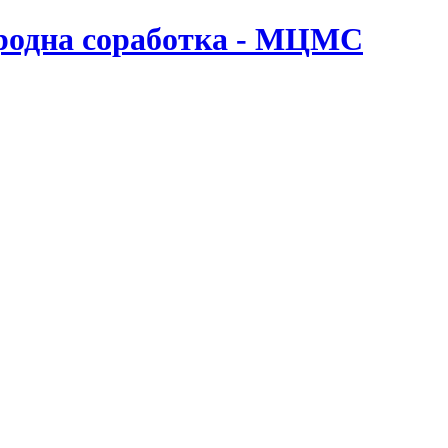
ародна соработка - МЦМС