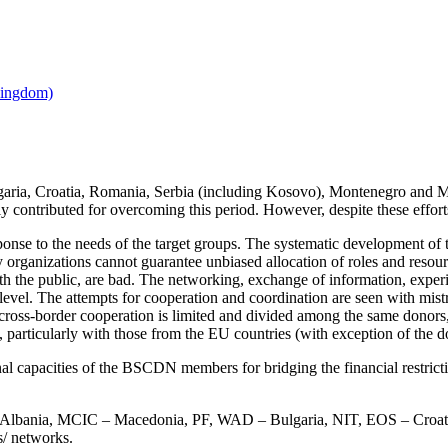
ria, Croatia, Romania, Serbia (including Kosovo), Montenegro and Maced
y contributed for overcoming this period. However, despite these efforts, t
nse to the needs of the target groups. The systematic development of the 
y organizations cannot guarantee unbiased allocation of roles and resourc
th the public, are bad. The networking, exchange of information, experi
evel. The attempts for cooperation and coordination are seen with mistrus
cross-border cooperation is limited and divided among the same donors,
 particularly with those from the EU countries (with exception of the do
onal capacities of the BSCDN members for bridging the financial restri
 – Albania, MCIC – Macedonia, PF, WAD – Bulgaria, NIT, EOS – C
s/ networks.