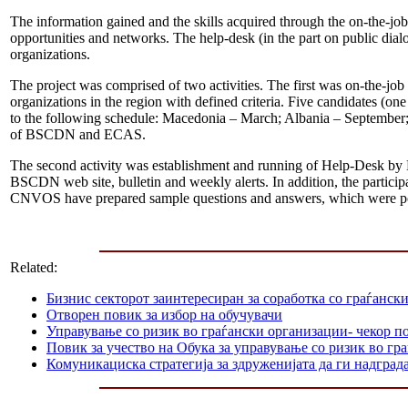
The information gained and the skills acquired through the on-the-job 
opportunities and networks. The help-desk (in the part on public dialog
organizations.
The project was comprised of two activities. The first was on-the-job
organizations in the region with defined criteria. Five candidates 
to the following schedule: Macedonia – March; Albania – September;
of BSCDN and ECAS.
The second activity was establishment and running of Help-Desk by 
BSCDN web site, bulletin and weekly alerts. In addition, the participa
CNVOS have prepared sample questions and answers, which were p
Related:
Бизнис секторот заинтересиран за соработка со граѓанск
Отворен повик за избор на обучувачи
Управување со ризик во граѓански организации- чекор п
Повик за учество на Обука за управување со ризик во гр
Комуникациска стратегија за здруженијата да ги надграда