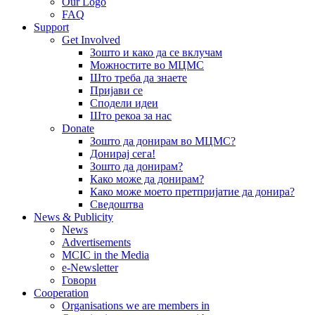
Our Logo
FAQ
Support
Get Involved
Зошто и како да се вклучам
Можностите во МЦМС
Што треба да знаете
Пријави се
Сподели идеи
Што рекоа за нас
Donate
Зошто да донирам во МЦМС?
Донирај сега!
Зошто да донирам?
Како може да донирам?
Како може моето претпријатие да донира?
Сведоштва
News & Publicity
News
Advertisements
MCIC in the Media
e-Newsletter
Говори
Cooperation
Organisations we are members in