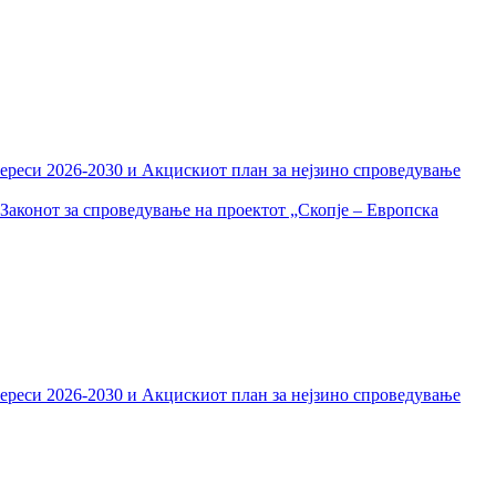
тереси 2026-2030 и Акцискиот план за нејзино спроведување
Законот за спроведување на проектот „Скопје – Европска
тереси 2026-2030 и Акцискиот план за нејзино спроведување