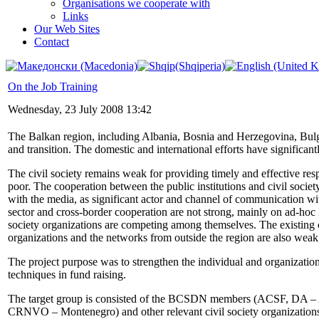
Organisations we cooperate with
Links
Our Web Sites
Contact
On the Job Training
Wednesday, 23 July 2008 13:42
The Balkan region, including Albania, Bosnia and Herzegovina, Bulga
and transition. The domestic and international efforts have significantl
The civil society remains weak for providing timely and effective respo
poor. The cooperation between the public institutions and civil societ
with the media, as significant actor and channel of communication wi
sector and cross-border cooperation are not strong, mainly on ad-hoc l
society organizations are competing among themselves. The existing 
organizations and the networks from outside the region are also weak,
The project purpose was to strengthen the individual and organizati
techniques in fund raising.
The target group is consisted of the BCSDN members (ACSF, DA
CRNVO – Montenegro) and other relevant civil society organization