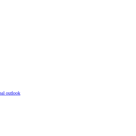
bal outlook