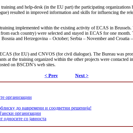
training and help-desk (in the EU part) the participating organizations 
ue) resulted in improved information and skills for influencing the relev
 training implemented within the existing activity of ECAS in Brussels.
(one from each country) were selected and stayed in ECAS for one month
 Bosnia and Herzegovina – October; Serbia – November and Croatia – D
ECAS (for EU) and CNVOS (for civil dialogue). The Bureau was promote
nts at the training organized within the other projects were contacted 
osted on BSCDN’s web sites.
< Prev
Next >
ите организации
облиску до навремени и соодветни решенија!
аѓански организации
т односите со јавноста