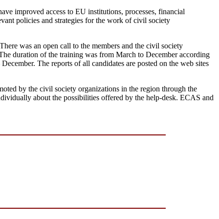
have improved access to EU institutions, processes, financial
ant policies and strategies for the work of civil society
 There was an open call to the members and the civil society
. The duration of the training was from March to December according
ecember. The reports of all candidates are posted on the web sites
d by the civil society organizations in the region through the
individually about the possibilities offered by the help-desk. ECAS and