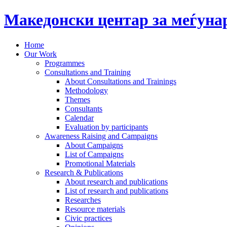
Македонски центар за меѓун
Home
Our Work
Programmes
Consultations and Training
About Consultations and Trainings
Methodology
Themes
Consultants
Calendar
Evaluation by participants
Awareness Raising and Campaigns
About Campaigns
List of Campaigns
Promotional Materials
Research & Publications
About research and publications
List of research and publications
Researches
Resource materials
Civic practices