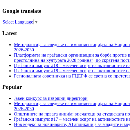
Google translate
Select Language
▼
Latest
Методологија за следење на имплементацијата на Национа
2026-2030
Платформата на граѓански организации за борба против к
престолнина на културата 2028 година“, по скратена пост
Граѓански импулс #18 – месечен осврт на активностите н
Граѓански импулс #18 – месечен осврт на активностите н
Регионалната советничка на ГЦЕРФ се сретна со претс
Popular
Јавен конкурс за извршни директори
Методологија за следење на имплементацијата на Национа
2026-2030
Општините на првата линија: впечатоци од студиската по
Граѓански импулс #17 – месечен осврт на активностите н
Нов кодекс за новинарите, AI апликација за младите и м