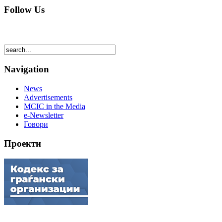
Follow Us
Navigation
News
Advertisements
MCIC in the Media
e-Newsletter
Говори
Проекти