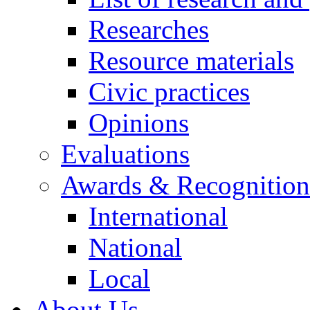
Researches
Resource materials
Civic practices
Opinions
Evaluations
Awards & Recognition
International
National
Local
About Us