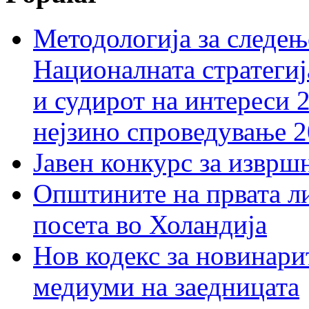
Методологија за следењ
Националната стратегиј
и судирот на интереси 
нејзино спроведување 
Јавен конкурс за изврш
Општините на првата ли
посета во Холандија
Нов кодекс за новинарит
медиуми на заедницата