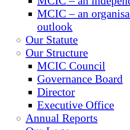
MCIC – an independe
MCIC – an organisat
outlook
Our Statute
Our Structure
MCIC Council
Governance Board
Director
Executive Office
Annual Reports