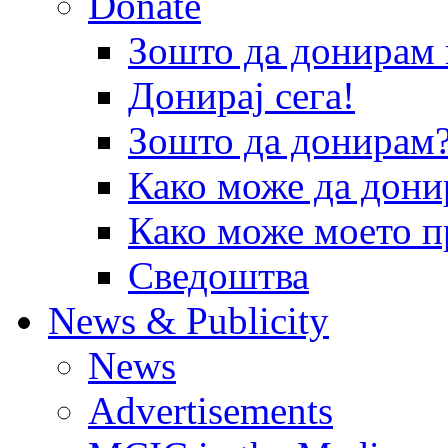
Donate
Зошто да донира
Донирај сега!
Зошто да донирам
Како може да дони
Како може моето п
Сведоштва
News & Publicity
News
Advertisements