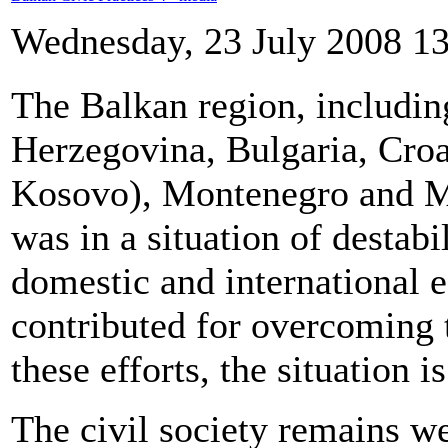
Wednesday, 23 July 2008 1
The Balkan region, includin
Herzegovina, Bulgaria, Croa
Kosovo), Montenegro and Ma
was in a situation of destabi
domestic and international e
contributed for overcoming 
these efforts, the situation is
The civil society remains w