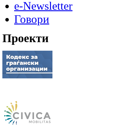
e-Newsletter
Говори
Проекти