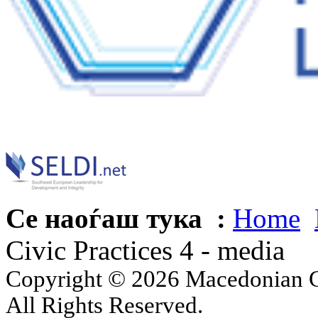
Се наоѓаш тука :
Home
Civic Practices 4 - media
Copyright © 2026 Macedonian Ce
All Rights Reserved.