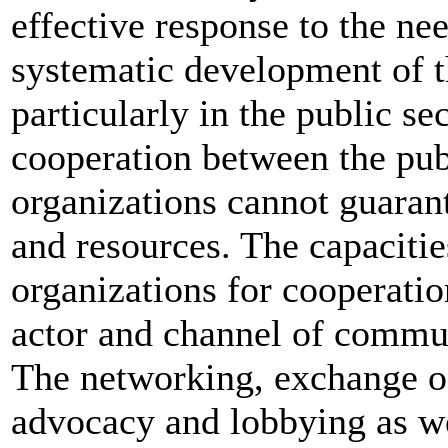
effective response to the ne
systematic development of th
particularly in the public se
cooperation between the publ
organizations cannot guarant
and resources. The capacities
organizations for cooperatio
actor and channel of commun
The networking, exchange of
advocacy and lobbying as wel