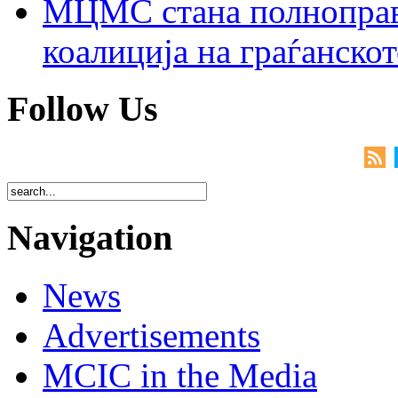
МЦМС стана полноправн
коалиција на граѓанск
Follow Us
Navigation
News
Advertisements
MCIC in the Media