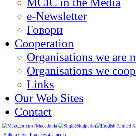
MCIC in the Media
e-Newsletter
Говори
Cooperation
Organisations we are 
Organisations we coop
Links
Our Web Sites
Contact
Balkan Civic Practices 4 - media