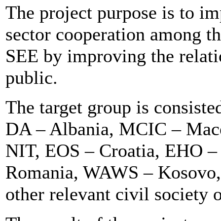
The project purpose is to im
sector cooperation among the
SEE by improving the relati
public.
The target group is consis
DA – Albania, MCIC – Mace
NIT, EOS – Croatia, EHO 
Romania, WAWS – Kosovo,
other relevant civil society 