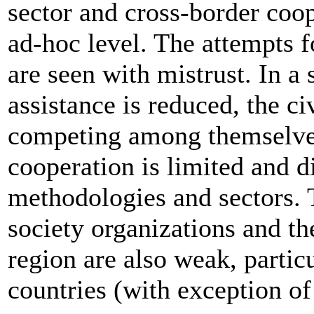
sector and cross-border coop
ad-hoc level. The attempts 
are seen with mistrust. In a 
assistance is reduced, the ci
competing among themselves
cooperation is limited and 
methodologies and sectors. 
society organizations and t
region are also weak, partic
countries (with exception of