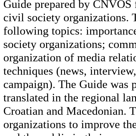
Guide prepared by CNVOS fo
civil society organizations.
following topics: importance
society organizations; com
organization of media relati
techniques (news, interview
campaign). The Guide was p
translated in the regional l
Croatian and Macedonian. Th
organizations to improve t