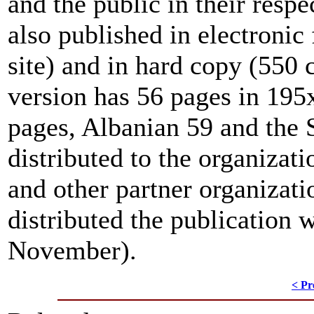
and the public in their resp
also published in electroni
site) and in hard copy (550 
version has 56 pages in 19
pages, Albanian 59 and the 
distributed to the organizati
and other partner organizat
distributed the publication 
November).
< Pr