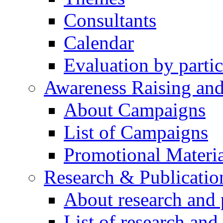
Consultants
Calendar
Evaluation by partic
Awareness Raising an
About Campaigns
List of Campaigns
Promotional Materia
Research & Publicatio
About research and 
List of research and