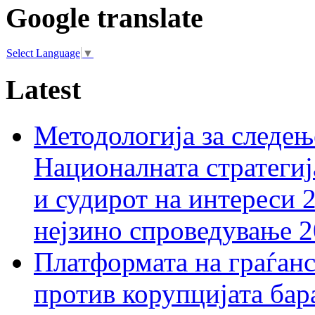
Google translate
Select Language
▼
Latest
Методологија за следењ
Националната стратегиј
и судирот на интереси 
нејзино спроведување 
Платформата на граѓанс
против корупцијата бар