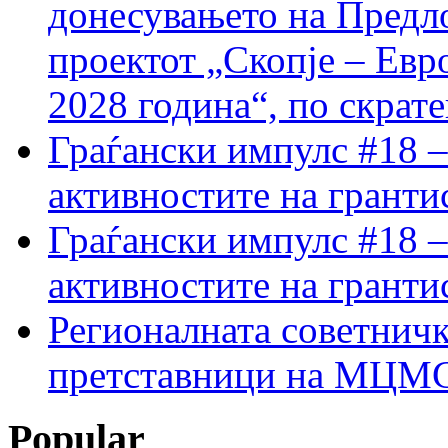
донесувањето на Предло
проектот „Скопје – Евр
2028 година“, по скрат
Граѓански импулс #18 –
активностите на гранти
Граѓански импулс #18 –
активностите на гранти
Регионалната советничк
претставници на МЦМС 
Popular