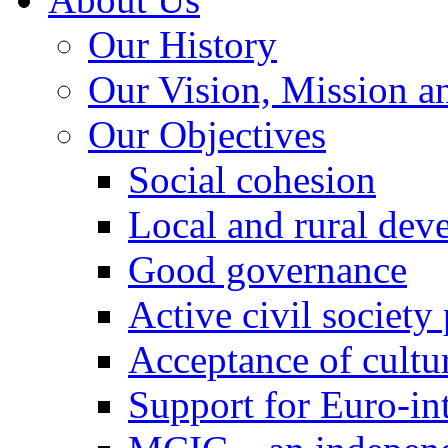
Our History
Our Vision, Mission a
Our Objectives
Social cohesion
Local and rural dev
Good governance
Active civil society
Acceptance of cultur
Support for Euro-in