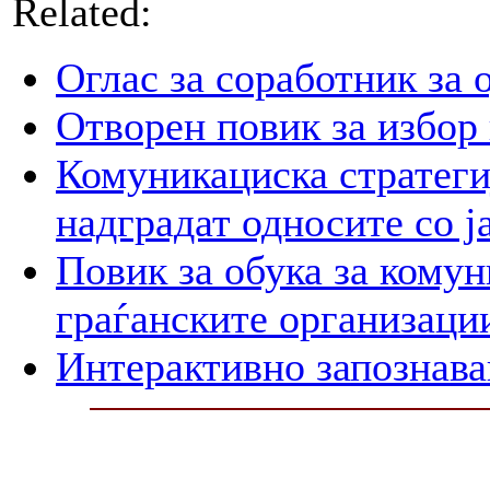
Related:
Оглас за соработник за 
Отворен повик за избор
Комуникациска стратегиј
надградат односите со ј
Повик за обука за кому
граѓанските организаци
Интерактивно запознава