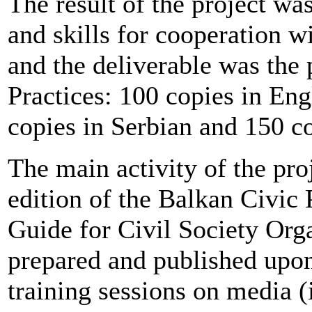
The result of the project w
and skills for cooperation w
and the deliverable was the 
Practices: 100 copies in Eng
copies in Serbian and 150 c
The main activity of the pro
edition of the Balkan Civic 
Guide for Civil Society Org
prepared and published upon 
training sessions on media (i