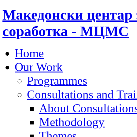
Македонски центар 
соработка - МЦМС
Home
Our Work
Programmes
Consultations and Tra
About Consultations
Methodology
Themes