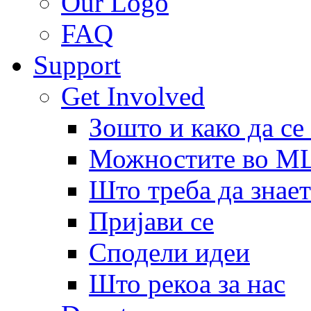
Our Logo
FAQ
Support
Get Involved
Зошто и како да се
Можностите во 
Што треба да знает
Пријави се
Сподели идеи
Што рекоа за нас