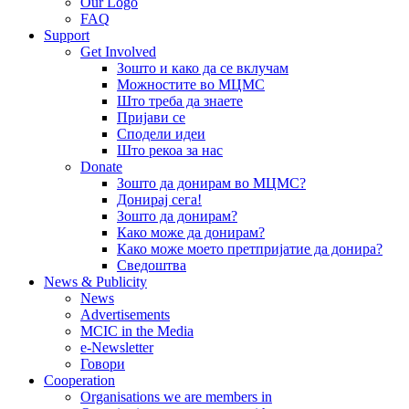
Our Logo
FAQ
Support
Get Involved
Зошто и како да се вклучам
Можностите во МЦМС
Што треба да знаете
Пријави се
Сподели идеи
Што рекоа за нас
Donate
Зошто да донирам во МЦМС?
Донирај сега!
Зошто да донирам?
Како може да донирам?
Како може моето претпријатие да донира?
Сведоштва
News & Publicity
News
Advertisements
MCIC in the Media
e-Newsletter
Говори
Cooperation
Organisations we are members in