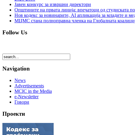
Јавен конкурс за извршни директори
Општините на првата линија: впечатоци од студиската по
Нов кодекс за новинарите, AI апликација за младите и м
МЦМС стана полноправна членка на Глобалната коалици
Follow Us
Navigation
News
Advertisements
MCIC in the Media
e-Newsletter
Говори
Проекти