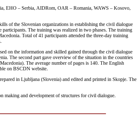
roatia, EHO – Serbia, AIDRom, OAR – Romania, WAWS – Kosovo,
ills of the Slovenian organizations in establishing the civil dialogue
 participants. The training was realized in two phases. The training
cedonia. Total of 41 participants attended the three-day training
.
ased on the information and skilled gained through the civil dialogue
venia. The second part gave overview of the situation in the countries
d Macedonia). The average number of pages is 140. The English
ailable on BSCDN website.
repared in Ljubljana (Slovenia) and edited and printed in Skopje. The
on making and development of structures for civil dialogue.