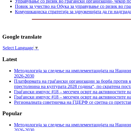
Управување со ризик во граѓански организации- чекор п
Повик за учество на Обука за управување со ризик во гр
Комуникациска стратегија за здруженијата да ги надграда
Google translate
Select Language
▼
Latest
Методологија за следење на имплементацијата на Национа
2026-2030
Платформата на граѓански организации за борба против к
престолнина на културата 2028 година“, по скратена пост
Граѓански импулс #18 – месечен осврт на активностите н
Граѓански импулс #18 – месечен осврт на активностите н
Регионалната советничка на ГЦЕРФ се сретна со претс
Popular
Методологија за следење на имплементацијата на Национа
2026-2030