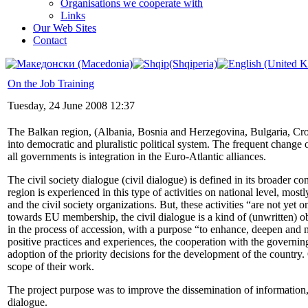
Organisations we cooperate with
Links
Our Web Sites
Contact
On the Job Training
Tuesday, 24 June 2008 12:37
The Balkan region, (Albania, Bosnia and Herzegovina, Bulgaria, Cr
into democratic and pluralistic political system. The frequent change o
all governments is integration in the Euro-Atlantic alliances.
The civil society dialogue (civil dialogue) is defined in its broader c
region is experienced in this type of activities on national level, mos
and the civil society organizations. But, these activities “are not yet 
towards EU membership, the civil dialogue is a kind of (unwritten) obl
in the process of accession, with a purpose “to enhance, deepen and 
positive practices and experiences, the cooperation with the governing 
adoption of the priority decisions for the development of the country.
scope of their work.
The project purpose was to improve the dissemination of information, 
dialogue.