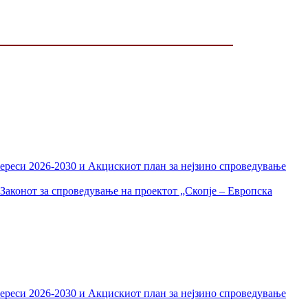
тереси 2026-2030 и Акцискиот план за нејзино спроведување
Законот за спроведување на проектот „Скопје – Европска
тереси 2026-2030 и Акцискиот план за нејзино спроведување