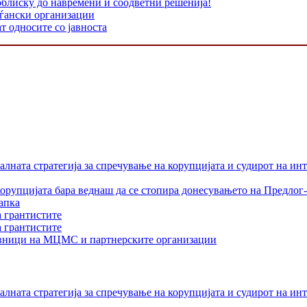
облиску до навремени и соодветни решенија!
аѓански организации
т односите со јавноста
лната стратегија за спречување на корупцијата и судирот на ин
орупцијата бара веднаш да се стопира донесувањето на Предлог-
апка
а грантистите
а грантистите
тавници на МЦМС и партнерските организации
лната стратегија за спречување на корупцијата и судирот на ин