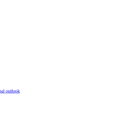
bal outlook