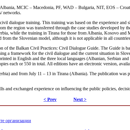
 – Albania, MCIC – Macedonia, PF, WAD – Bulgaria, NIT, EOS – C
s/ networks.
civil dialogue training. This training was based on the experience and sk
rom the region was transferred through the case studies developed by the
bia, while the training in Tirana for those from Albania, Kosovo and Ma
from the Slovenian model, although it is not applicable in all countries
ion of the Balkan Civil Practices: Civil Dialogue Guide. The Guide is b
ishing a framework for the civil dialogue and the current situation in Slo
inted in English and the three local languages (Albanian, Serbian an
copies each or 550 in total. All editions have an electronic version, av
erbia) and from July 11 – 13 in Tirana (Albania). The publication was p
lls and exchanged experience on influencing the public policies, decisi
< Prev
Next >
ите организации