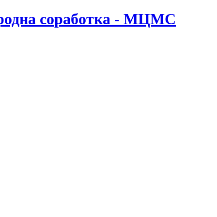
ародна соработка - МЦМС