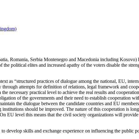
oatia, Romania, Serbia Montenegro and Macedonia including Kosovo) h
f the political elites and increased apathy of the voters disable the stre
ontext as “structured practices of dialogue among the national, EU, inter
tly through attempts for definition of relations, legal framework and coop
on the necessary practical level to achieve the real results and cooperati
igation of the governments and their need to establish cooperation with t
maintain the dialogue between the candidate countries and EU members st
institutions should be improved. The nature of this cooperation is long-t
 On EU level this means that the civil society organizations will provide
to develop skills and exchange experience on influencing the public po