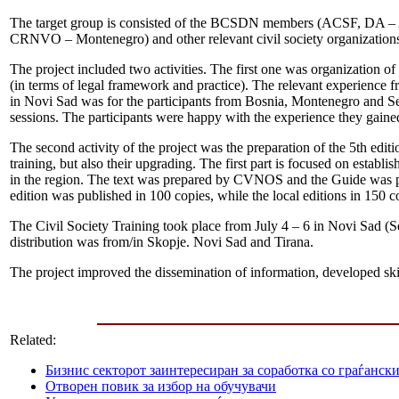
The target group is consisted of the BCSDN members (ACSF, DA
CRNVO – Montenegro) and other relevant civil society organization
The project included two activities. The first one was organization of 
(in terms of legal framework and practice). The relevant experience f
in Novi Sad was for the participants from Bosnia, Montenegro and Ser
sessions. The participants were happy with the experience they gained 
The second activity of the project was the preparation of the 5th edit
training, but also their upgrading. The first part is focused on establ
in the region. The text was prepared by CVNOS and the Guide was pr
edition was published in 100 copies, while the local editions in 150 
The Civil Society Training took place from July 4 – 6 in Novi Sad (S
distribution was from/in Skopje. Novi Sad and Tirana.
The project improved the dissemination of information, developed ski
Related:
Бизнис секторот заинтересиран за соработка со граѓанск
Отворен повик за избор на обучувачи