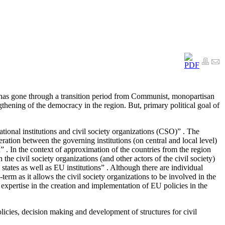
as gone through a transition period from Communist, monopartisan
ngthening of the democracy in the region. But, primary political goal of
national institutions and civil society organizations (CSO)” . The
eration between the governing institutions (on central and local level)
on” . In the context of approximation of the countries from the region
he civil society organizations (and other actors of the civil society)
ates as well as EU institutions” . Although there are individual
erm as it allows the civil society organizations to be involved in the
 expertise in the creation and implementation of EU policies in the
licies, decision making and development of structures for civil