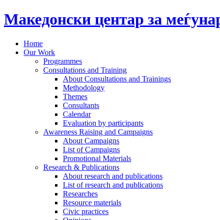
Македонски центар за меѓун
Home
Our Work
Programmes
Consultations and Training
About Consultations and Trainings
Methodology
Themes
Consultants
Calendar
Evaluation by participants
Awareness Raising and Campaigns
About Campaigns
List of Campaigns
Promotional Materials
Research & Publications
About research and publications
List of research and publications
Researches
Resource materials
Civic practices