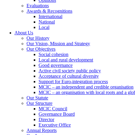
Opinions
Evaluations
Awards & Recognitions
International
National
Local
About Us
Our History
Our Vision, Mission and Strategy
Our Objectives
Social cohesion
Local and rural development
Good governance
Active civil society public policy
Acceptance of cultural diversity
Support for Euro-integration process
MCIC – an independent and credible organisation
MCIC – an organisation with local roots and a glo
Our Statute
Our Structure
MCIC Council
Governance Board
Director
Executive Office
Annual Reports