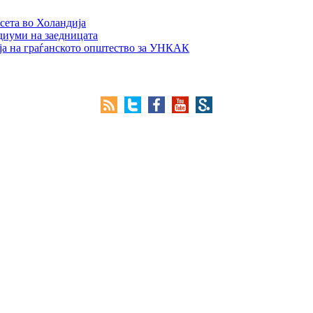
сета во Холандија
едиуми на заедницата
ја на граѓанското општество за УНКАК