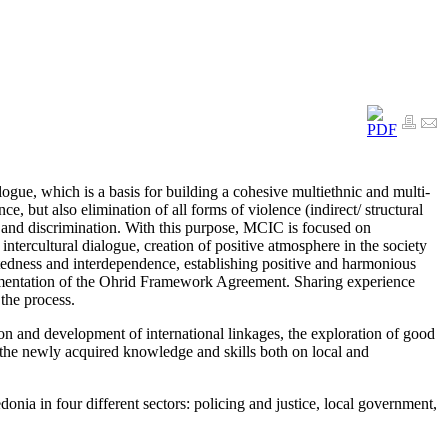
ogue, which is a basis for building a cohesive multiethnic and multi-
e, but also elimination of all forms of violence (indirect/ structural
e and discrimination. With this purpose, MCIC is focused on
f intercultural dialogue, creation of positive atmosphere in the society
atedness and interdependence, establishing positive and harmonious
lementation of the Ohrid Framework Agreement. Sharing experience
the process.
tion and development of international linkages, the exploration of good
of the newly acquired knowledge and skills both on local and
onia in four different sectors: policing and justice, local government,