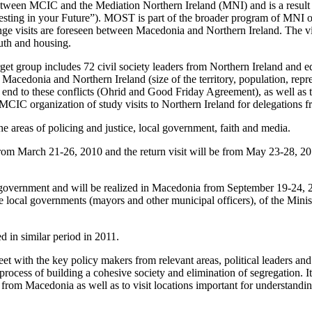
 between MCIC and the Mediation Northern Ireland (MNI) and is a result 
ting in your Future”). MOST is part of the broader program of MNI on
ange visits are foreseen between Macedonia and Northern Ireland. The vi
uth and housing.
target group includes 72 civil society leaders from Northern Ireland 
Macedonia and Northern Ireland (size of the territory, population, repr
ing end to these conflicts (Ohrid and Good Friday Agreement), as well a
CIC organization of study visits to Northern Ireland for delegations 
e areas of policing and justice, local government, faith and media.
from March 21-26, 2010 and the return visit will be from May 23-28, 201
al government and will be realized in Macedonia from September 19-24, 20
e local governments (mayors and other municipal officers), of the Mini
ed in similar period in 2011.
meet with the key policy makers from relevant areas, political leaders 
rocess of building a cohesive society and elimination of segregation. It 
rom Macedonia as well as to visit locations important for understanding t