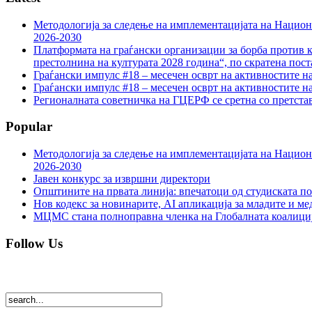
Методологија за следење на имплементацијата на Национа
2026-2030
Платформата на граѓански организации за борба против к
престолнина на културата 2028 година“, по скратена пост
Граѓански импулс #18 – месечен осврт на активностите н
Граѓански импулс #18 – месечен осврт на активностите н
Регионалната советничка на ГЦЕРФ се сретна со претс
Popular
Методологија за следење на имплементацијата на Национа
2026-2030
Јавен конкурс за извршни директори
Општините на првата линија: впечатоци од студиската по
Нов кодекс за новинарите, AI апликација за младите и м
МЦМС стана полноправна членка на Глобалната коалици
Follow Us