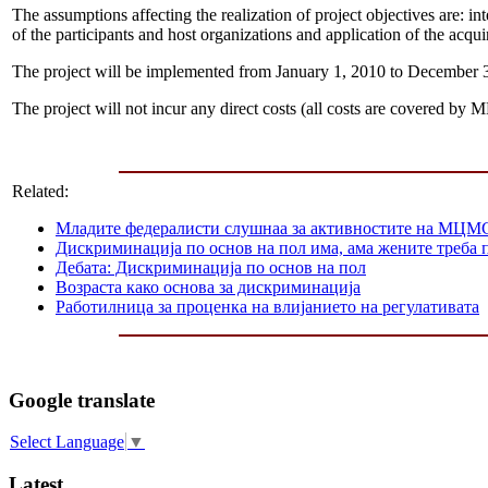
The assumptions affecting the realization of project objectives are: inte
of the participants and host organizations and application of the acq
The project will be implemented from January 1, 2010 to December 
The project will not incur any direct costs (all costs are covered b
Related:
Mладите федералисти слушнаа за активностите на МЦМС
Дискриминација по основ на пол има, ама жените треба п
Дебата: Дискриминација по основ на пол
Возраста како основа за дискриминација
Работилница за проценка на влијанието на регулативата
Google translate
Select Language
▼
Latest