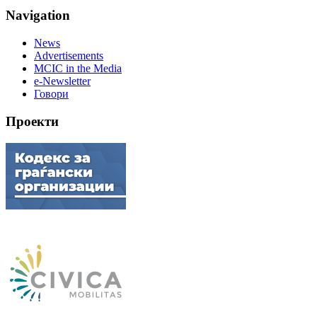
Navigation
News
Advertisements
MCIC in the Media
e-Newsletter
Говори
Проекти