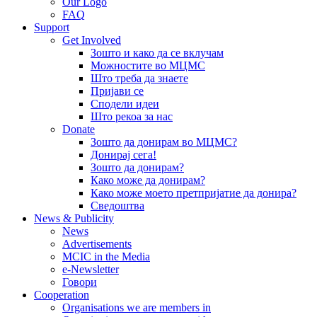
Our Logo
FAQ
Support
Get Involved
Зошто и како да се вклучам
Можностите во МЦМС
Што треба да знаете
Пријави се
Сподели идеи
Што рекоа за нас
Donate
Зошто да донирам во МЦМС?
Донирај сега!
Зошто да донирам?
Како може да донирам?
Како може моето претпријатие да донира?
Сведоштва
News & Publicity
News
Advertisements
MCIC in the Media
e-Newsletter
Говори
Cooperation
Organisations we are members in