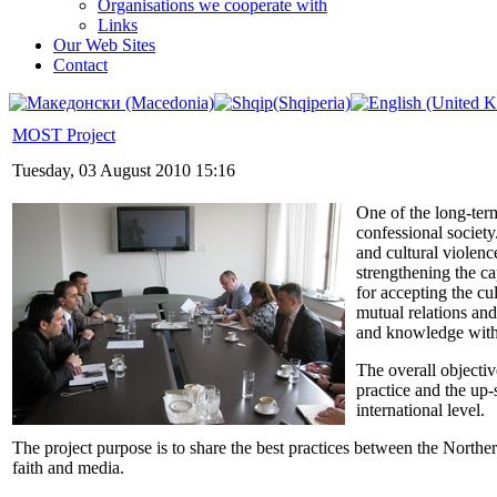
Organisations we cooperate with
Links
Our Web Sites
Contact
MOST Project
Tuesday, 03 August 2010 15:16
One of the long-term
confessional society
and cultural violen
strengthening the cap
for accepting the cu
mutual relations an
and knowledge with o
The overall objectiv
practice and the up-
international level.
The project purpose is to share the best practices between the Norther
faith and media.