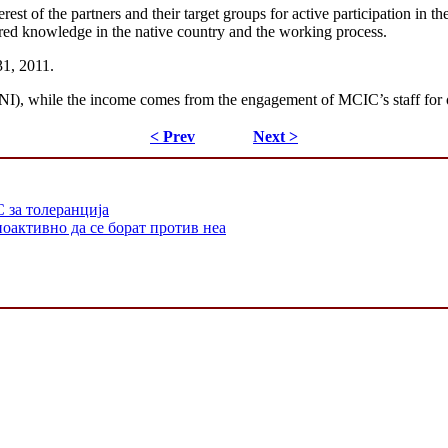
rest of the partners and their target groups for active participation in t
uired knowledge in the native country and the working process.
31, 2011.
y MNI), while the income comes from the engagement of MCIC’s staff for 
< Prev
Next >
 за толеранција
оактивно да се борат против неа