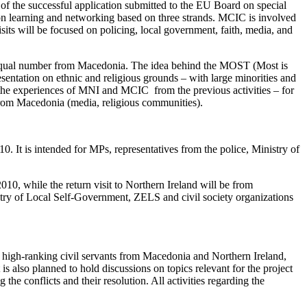
of the successful application submitted to the EU Board on special
 learning and networking based on three strands. MCIC is involved
sits will be focused on policing, local government, faith, media, and
and equal number from Macedonia. The idea behind the MOST (Most is
esentation on ethnic and religious grounds – with large minorities and
s the experiences of MNI and MCIC from the previous activities – for
from Macedonia (media, religious communities).
0. It is intended for MPs, representatives from the police, Ministry of
10, while the return visit to Northern Ireland will be from
stry of Local Self-Government, ZELS and civil society organizations
and high-ranking civil servants from Macedonia and Northern Ireland,
is also planned to hold discussions on topics relevant for the project
he conflicts and their resolution. All activities regarding the