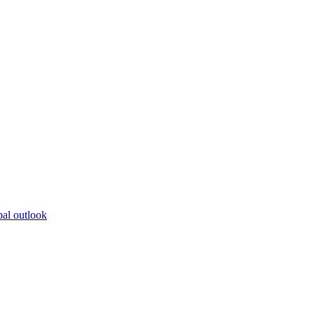
bal outlook