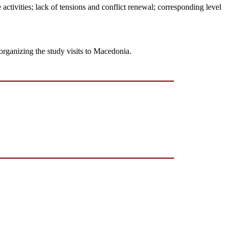
he activities; lack of tensions and conflict renewal; corresponding level
organizing the study visits to Macedonia.