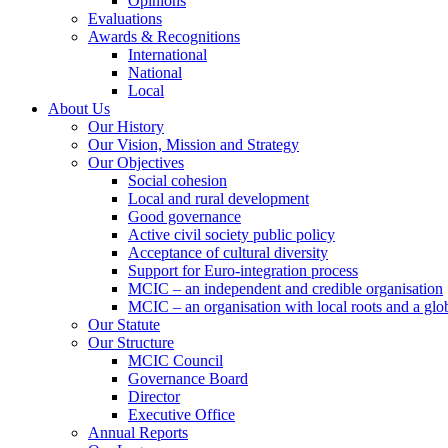
Opinions
Evaluations
Awards & Recognitions
International
National
Local
About Us
Our History
Our Vision, Mission and Strategy
Our Objectives
Social cohesion
Local and rural development
Good governance
Active civil society public policy
Acceptance of cultural diversity
Support for Euro-integration process
MCIC – an independent and credible organisation
MCIC – an organisation with local roots and a glo
Our Statute
Our Structure
MCIC Council
Governance Board
Director
Executive Office
Annual Reports