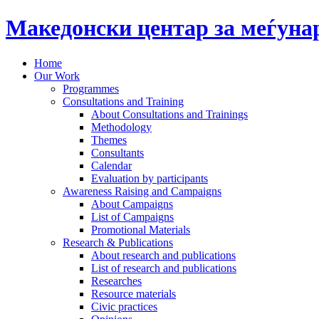
Македонски центар за меѓун
Home
Our Work
Programmes
Consultations and Training
About Consultations and Trainings
Methodology
Themes
Consultants
Calendar
Evaluation by participants
Awareness Raising and Campaigns
About Campaigns
List of Campaigns
Promotional Materials
Research & Publications
About research and publications
List of research and publications
Researches
Resource materials
Civic practices