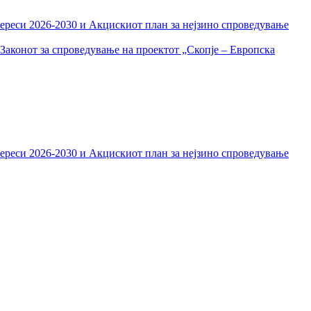
тереси 2026-2030 и Акцискиот план за нејзино спроведување
Законот за спроведување на проектот „Скопје – Европска
тереси 2026-2030 и Акцискиот план за нејзино спроведување