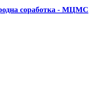
ародна соработка - МЦМС