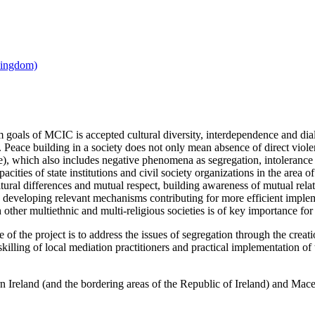
 goals of MCIC is accepted cultural diversity, interdependence and dial
. Peace building in a society does not only mean absence of direct violenc
ce), which also includes negative phenomena as segregation, intoleranc
acities of state institutions and civil society organizations in the area o
ltural differences and mutual respect, building awareness of mutual rel
d developing relevant mechanisms contributing for more efficient imp
ther multiethnic and multi-religious societies is of key importance for 
e of the project is to address the issues of segregation through the crea
skilling of local mediation practitioners and practical implementation 
n Ireland (and the bordering areas of the Republic of Ireland) and Maced