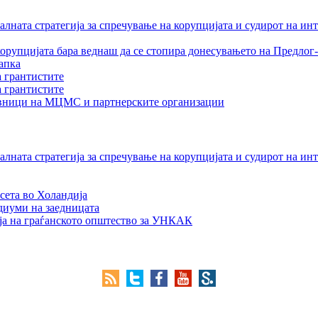
лната стратегија за спречување на корупцијата и судирот на ин
орупцијата бара веднаш да се стопира донесувањето на Предлог-
апка
а грантистите
а грантистите
тавници на МЦМС и партнерските организации
лната стратегија за спречување на корупцијата и судирот на ин
сета во Холандија
едиуми на заедницата
ја на граѓанското општество за УНКАК