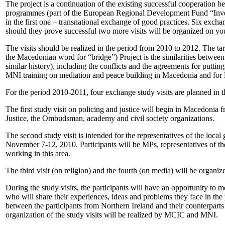
The project is a continuation of the existing successful cooperation
programmes (part of the European Regional Development Fund “Inves
in the first one – transnational exchange of good practices. Six exch
should they prove successful two more visits will be organized on yo
The visits should be realized in the period from 2010 to 2012. The 
the Macedonian word for “bridge”) Project is the similarities between 
similar history), including the conflicts and the agreements for putt
MNI training on mediation and peace building in Macedonia and for M
For the period 2010-2011, four exchange study visits are planned in th
The first study visit on policing and justice will begin in Macedonia 
Justice, the Ombudsman, academy and civil society organizations.
The second study visit is intended for the representatives of the loc
November 7-12, 2010. Participants will be MPs, representatives of th
working in this area.
The third visit (on religion) and the fourth (on media) will be organiz
During the study visits, the participants will have an opportunity to 
who will share their experiences, ideas and problems they face in the p
between the participants from Northern Ireland and their counterparts f
organization of the study visits will be realized by MCIC and MNI.