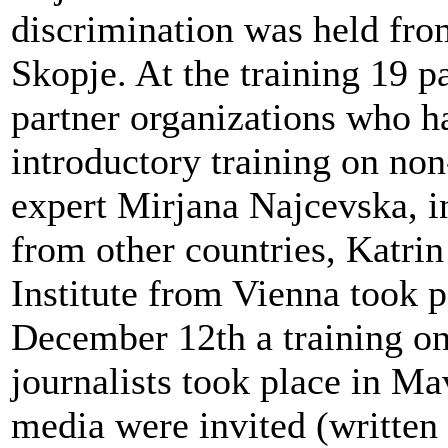
discrimination was held fro
Skopje. At the training 19 p
partner organizations who ha
introductory training on non
expert Mirjana Najcevska, in
from other countries, Katri
Institute from Vienna took 
December 12th a training on
journalists took place in Ma
media were invited (written 