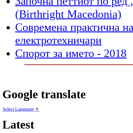
Започна петтиот по 
(Birthright Macedonia)
Современа практична на
електротехничари
Спорот за името - 2018
Google translate
Select Language
▼
Latest