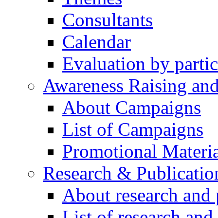
Consultants
Calendar
Evaluation by partic
Awareness Raising an
About Campaigns
List of Campaigns
Promotional Materia
Research & Publicatio
About research and 
List of research and