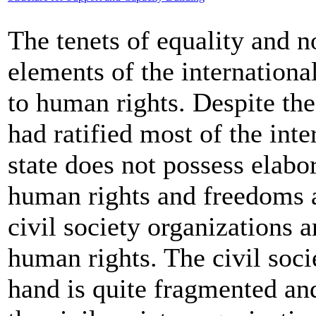
The tenets of equality and n
elements of the internationa
to human rights. Despite th
had ratified most of the inte
state does not possess elabo
human rights and freedoms a
civil society organizations 
human rights. The civil soci
hand is quite fragmented and