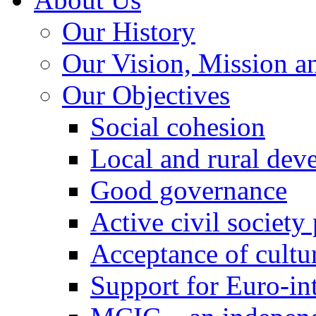
Our History
Our Vision, Mission a
Our Objectives
Social cohesion
Local and rural dev
Good governance
Active civil society
Acceptance of cultur
Support for Euro-in