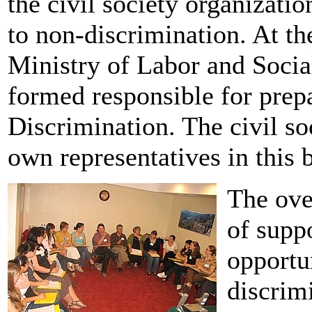
the civil society organizatio
to non-discrimination. At th
Ministry of Labor and Socia
formed responsible for prep
Discrimination. The civil so
own representatives in this 
The ove
of supp
opportun
discrim