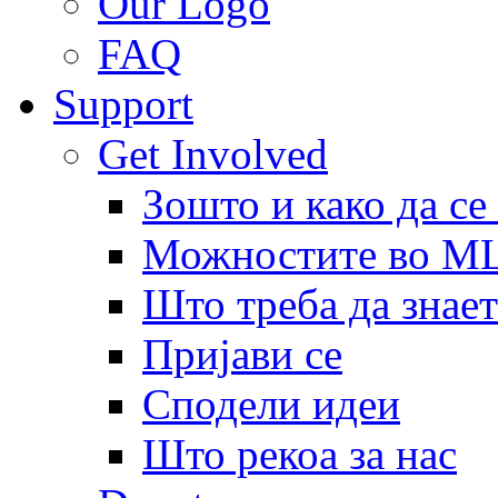
Our Logo
FAQ
Support
Get Involved
Зошто и како да се
Можностите во 
Што треба да знает
Пријави се
Сподели идеи
Што рекоа за нас