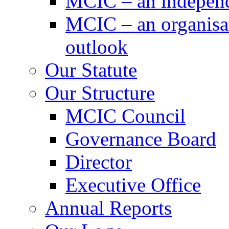
MCIC – an independe
MCIC – an organisat
outlook
Our Statute
Our Structure
MCIC Council
Governance Board
Director
Executive Office
Annual Reports