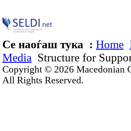
Се наоѓаш тука :
Home
Media
Structure for Suppo
Copyright © 2026 Macedonian Ce
All Rights Reserved.