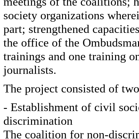
meetings of the coalitions; h
society organizations where
part; strengthened capacities
the office of the Ombudsman
trainings and one training o
journalists.
The project consisted of two
- Establishment of civil soci
discrimination
The coalition for non-discri