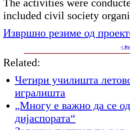
The activities were conducte
included civil society organi
Извршно резиме од проект
< Pr
Related:
Четири училишта летово
игралишта
„Многу е важно да се о
дијаспората“