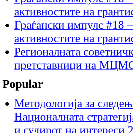
активностите на гранти
Граѓански импулс #18 –
активностите на гранти
Регионалната советничк
претставници на МЦМС 
Popular
Методологија за следењ
Националната стратегиј
и судирот на интереси 