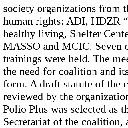
society organizations from t
human rights: ADI, HDZR “
healthy living, Shelter Ce
MASSO and MCIC. Seven co
trainings were held. The me
the need for coalition and it
form. A draft statute of the
reviewed by the organizatio
Polio Plus was selected as t
Secretariat of the coalition, 