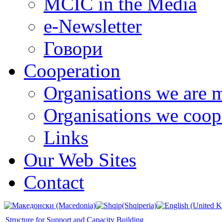
MCIC in the Media
e-Newsletter
Говори
Cooperation
Organisations we are 
Organisations we coop
Links
Our Web Sites
Contact
Structure for Support and Capacity Building