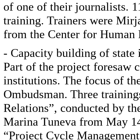
of one of their journalists. 1
training. Trainers were Mir
from the Center for Human R
- Capacity building of state 
Part of the project foresaw c
institutions. The focus of th
Ombudsman. Three trainings
Relations”, conducted by th
Marina Tuneva from May 14
“Project Cycle Management