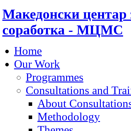
Македонски центар 
соработка - МЦМС
Home
Our Work
Programmes
Consultations and Tra
About Consultations
Methodology
Themes