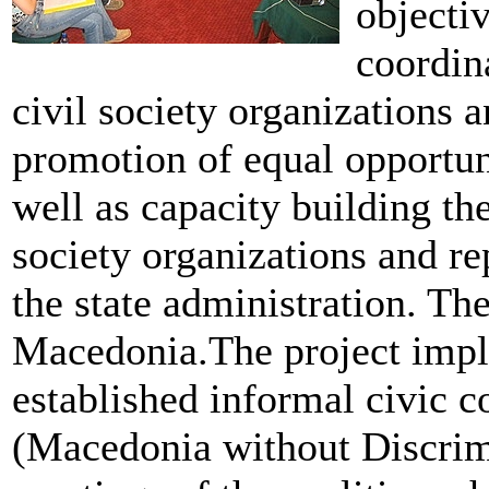
objecti
coordina
civil society organizations a
promotion of equal opportun
well as capacity building the
society organizations and re
the state administration. The
Macedonia.The project imple
established informal civic c
(Macedonia without Discrimi