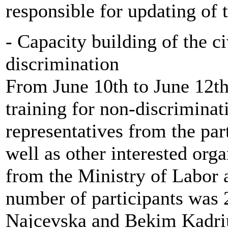
responsible for updating of 
- Capacity building of the ci
discrimination
From June 10th to June 12th
training for non-discriminat
representatives from the par
well as other interested org
from the Ministry of Labor a
number of participants was 
Najcevska and Bekim Kadriu