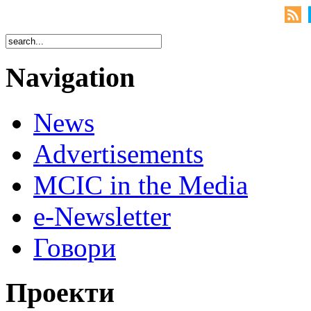
Navigation
News
Advertisements
MCIC in the Media
e-Newsletter
Говори
Проекти