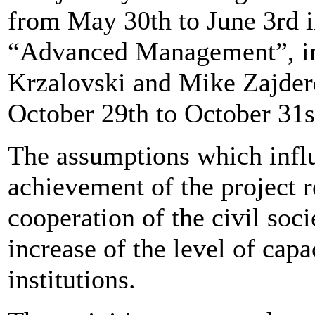
from May 30th to June 3rd i
“Advanced Management”, i
Krzalovski and Mike Zajde
October 29th to October 31s
The assumptions which influ
achievement of the project r
cooperation of the civil soci
increase of the level of capa
institutions.