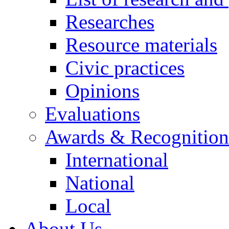
Researches
Resource materials
Civic practices
Opinions
Evaluations
Awards & Recognition
International
National
Local
About Us