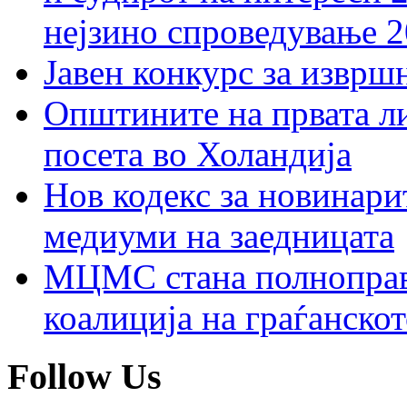
нејзино спроведување 
Јавен конкурс за изврш
Општините на првата ли
посета во Холандија
Нов кодекс за новинарит
медиуми на заедницата
МЦМС стана полноправн
коалиција на граѓанск
Follow Us