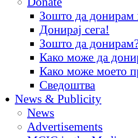
Donate
Зошто да донира
Донирај сега!
Зошто да донирам
Како може да дони
Како може моето п
Сведоштва
News & Publicity
News
Advertisements