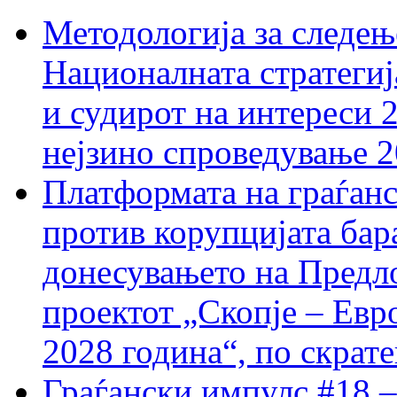
Методологија за следењ
Националната стратегиј
и судирот на интереси 
нејзино спроведување 
Платформата на граѓанс
против корупцијата бар
донесувањето на Предло
проектот „Скопје – Евр
2028 година“, по скрат
Граѓански импулс #18 –