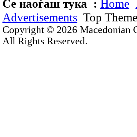
Се наоѓаш тука :
Home
Advertisements
Top Theme 
Copyright © 2026 Macedonian Ce
All Rights Reserved.