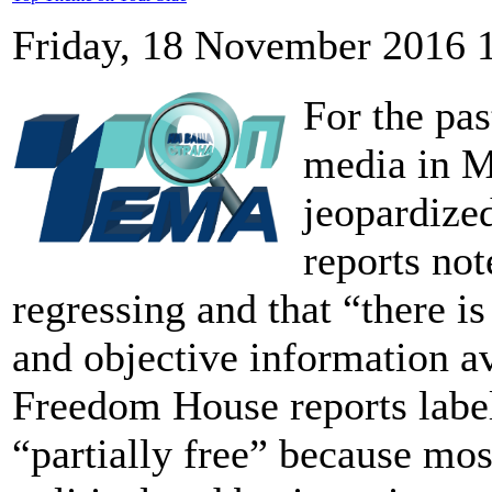
Friday, 18 November 2016 
For the pas
media in M
jeopardiz
reports not
regressing and that “there i
and objective information av
Freedom House reports labe
“partially free” because mos