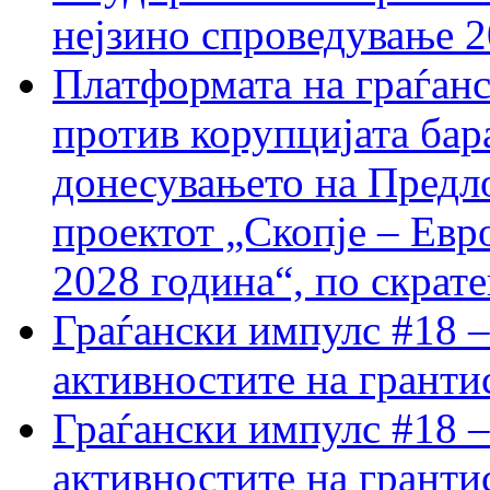
нејзино спроведување 
Платформата на граѓанс
против корупцијата бар
донесувањето на Предло
проектот „Скопје – Евр
2028 година“, по скрат
Граѓански импулс #18 –
активностите на гранти
Граѓански импулс #18 –
активностите на гранти