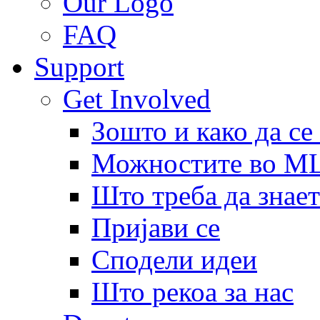
Our Logo
FAQ
Support
Get Involved
Зошто и како да се
Можностите во 
Што треба да знает
Пријави се
Сподели идеи
Што рекоа за нас