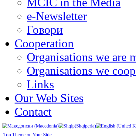
MCIC in the Media
e-Newsletter
Говори
Cooperation
Organisations we are 
Organisations we coop
Links
Our Web Sites
Contact
Top Theme on Your Side