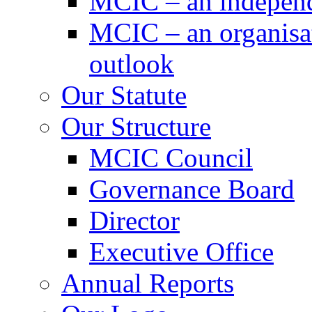
MCIC – an independe
MCIC – an organisat
outlook
Our Statute
Our Structure
MCIC Council
Governance Board
Director
Executive Office
Annual Reports