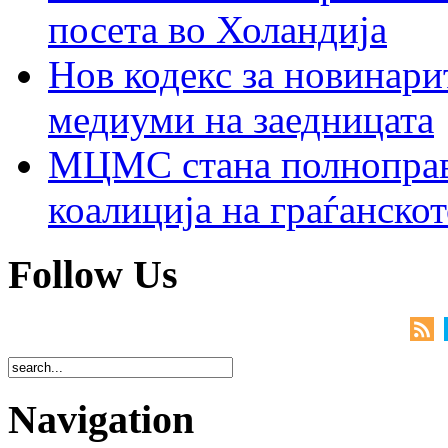
посета во Холандија
Нов кодекс за новинарит
медиуми на заедницата
МЦМС стана полноправн
коалиција на граѓанск
Follow Us
Navigation