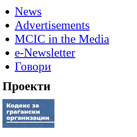
News
Advertisements
MCIC in the Media
e-Newsletter
Говори
Проекти