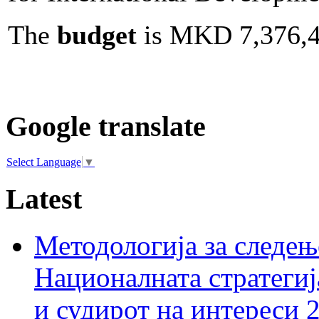
The
budget
is MKD 7,376,4
Google translate
Select Language
▼
Latest
Методологија за следењ
Националната стратегиј
и судирот на интереси 