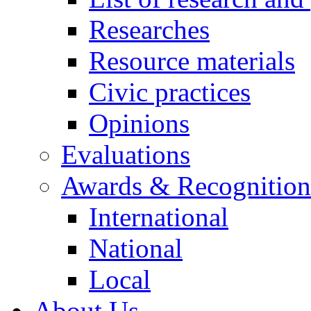
Researches
Resource materials
Civic practices
Opinions
Evaluations
Awards & Recognition
International
National
Local
About Us