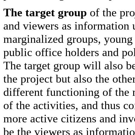
The target group
of the pro
and viewers as information u
marginalized groups, young
public office holders and poli
The target group will also be
the project but also the oth
different functioning of th
of the activities, and thus c
more active citizens and inv
be the viewers as informatio