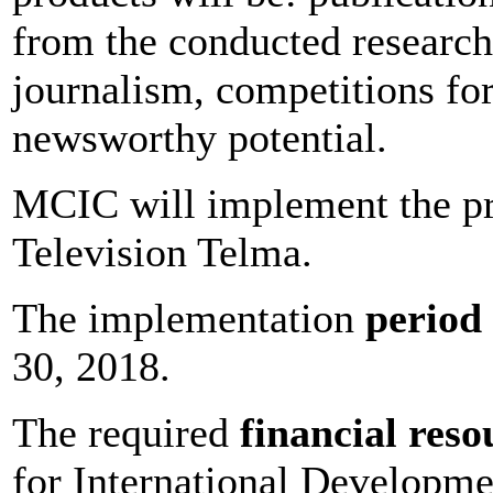
from the conducted researche
journalism, competitions fo
newsworthy potential.
MCIC will implement the pr
Television Telma.
The implementation
period
30, 2018.
The required
financial reso
for International Developm