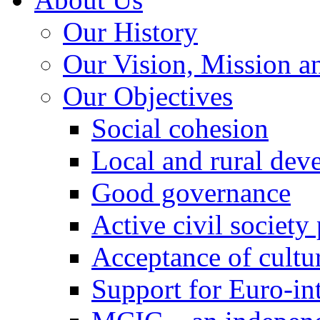
Our History
Our Vision, Mission a
Our Objectives
Social cohesion
Local and rural dev
Good governance
Active civil society
Acceptance of cultur
Support for Euro-in