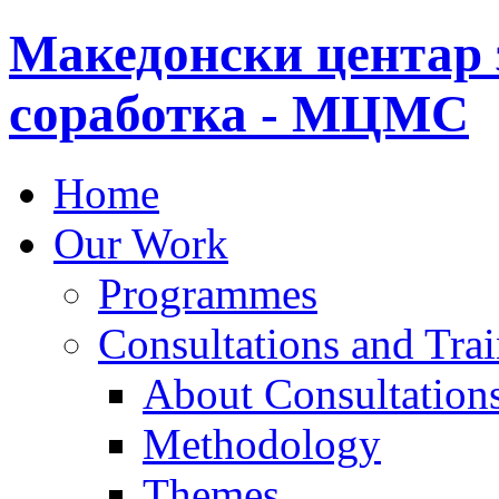
Македонски центар 
соработка - МЦМС
Home
Our Work
Programmes
Consultations and Tra
About Consultations
Methodology
Themes