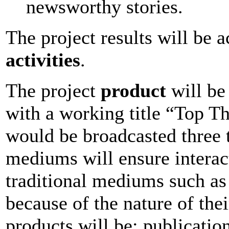
newsworthy stories.
The project results will be 
activities
.
The project
product
will be
with a working title “Top T
would be broadcasted three 
mediums will ensure interact
traditional mediums such as 
because of the nature of the
products will be: publication