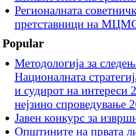
Регионалната советничк
претставници на МЦМС 
Popular
Методологија за следењ
Националната стратегиј
и судирот на интереси 
нејзино спроведување 
Јавен конкурс за изврш
Општините на првата ли