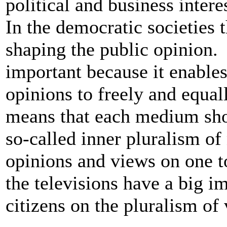
political and business intere
In the democratic societies 
shaping the public opinion.
important because it enables
opinions to freely and equall
means that each medium shou
so-called inner pluralism of 
opinions and views on one to
the televisions have a big i
citizens on the pluralism of