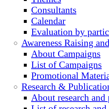
Consultants
Calendar
Evaluation by partic
Awareness Raising an
About Campaigns
List of Campaigns
Promotional Materia
Research & Publicatio
About research and 
List of research and