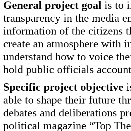
General project goal
is to 
transparency in the media e
information of the citizens 
create an atmosphere with i
understand how to voice their
hold public officials accoun
Specific project objective
i
able to shape their future th
debates and deliberations pr
political magazine “Top Th