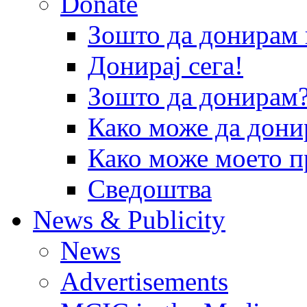
Donate
Зошто да донира
Донирај сега!
Зошто да донирам
Како може да дони
Како може моето п
Сведоштва
News & Publicity
News
Advertisements