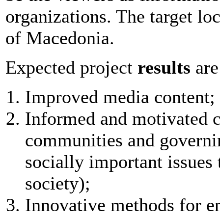
organizations. The target loc
of Macedonia.
Expected project
results
are
Improved media content;
Informed and motivated ci
communities and governin
socially important issues 
society);
Innovative methods for e