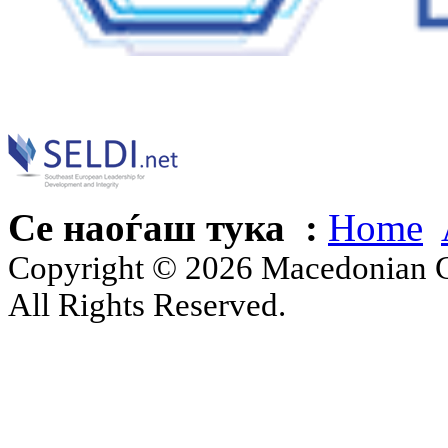
Се наоѓаш тука :
Home
Copyright © 2026 Macedonian Ce
All Rights Reserved.