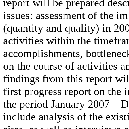
report will be prepared desc
issues: assessment of the im
(quantity and quality) in 20
activities within the timefr
accomplishments, bottlenec
on the course of activities
findings from this report wi
first progress report on the
the period January 2007 – D
include analysis of the exi