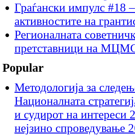
Граѓански импулс #18 –
активностите на гранти
Регионалната советничк
претставници на МЦМС 
Popular
Методологија за следењ
Националната стратегиј
и судирот на интереси 
нејзино спроведување 