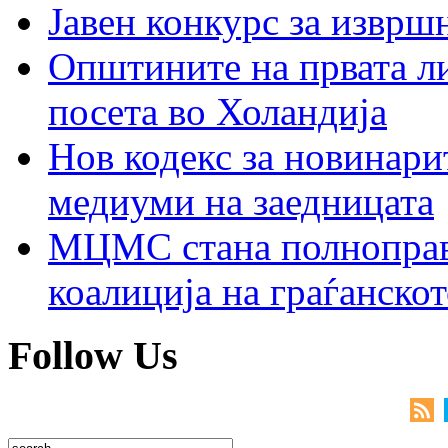
Јавен конкурс за изврш
Општините на првата ли
посета во Холандија
Нов кодекс за новинарит
медиуми на заедницата
МЦМС стана полноправн
коалиција на граѓанск
Follow Us