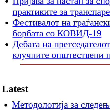
Пријава за настан за сп
практиките за транспар
Фестивалот на граѓански
борбата со КОВИД-19
Дебата на претседателот
клучните општествени 
Latest
Методологија за следењ