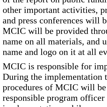
other important activities, p
and press conferences will b
MCIC will be provided throu
name on all materials, and 
name and logo on it at all 
MCIC is responsible for imp
During the implementation 
procedures of MCIC will be 
responsible program officer 