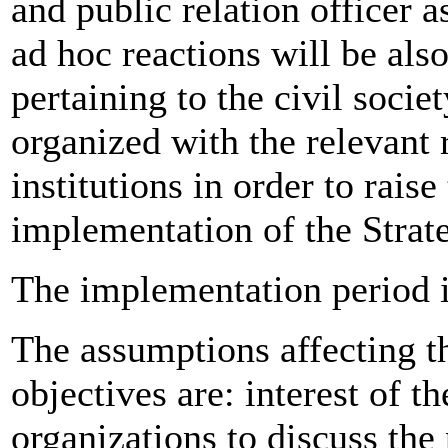
and public relation officer a
ad hoc reactions will be also
pertaining to the civil socie
organized with the relevant r
institutions in order to rais
implementation of the Strat
The implementation period 
The assumptions affecting th
objectives are: interest of t
organizations to discuss the