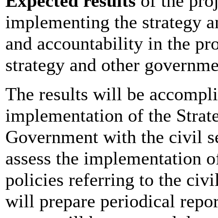
Expected results
of the proj
implementing the strategy a
and accountability in the pr
strategy and other governmen
The results will be accompl
implementation of the Strate
Government with the civil s
assess the implementation of
policies referring to the civ
will prepare periodical report