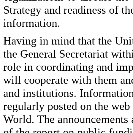
Strategy and readiness of the
information.
Having in mind that the Un
the General Secretariat wit
role in coordinating and im
will cooperate with them and
and institutions. Information
regularly posted on the web
World. The announcements a
of the report on public fund