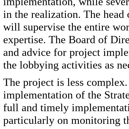
implementation, while severa
in the realization. The head
will supervise the entire wo
expertise. The Board of Dire
and advice for project imple
the lobbying activities as ne
The project is less complex.
implementation of the Strate
full and timely implementati
particularly on monitoring t