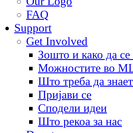
Our Logo
FAQ
Support
Get Involved
Зошто и како да се
Можностите во 
Што треба да знает
Пријави се
Сподели идеи
Што рекоа за нас