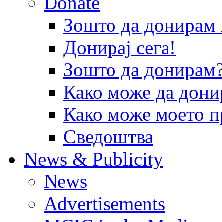
Donate
Зошто да донира
Донирај сега!
Зошто да донирам
Како може да дони
Како може моето п
Сведоштва
News & Publicity
News
Advertisements