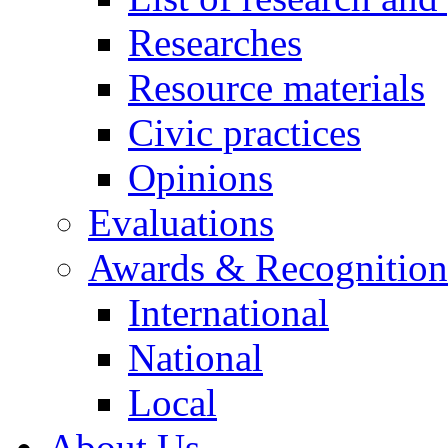
Researches
Resource materials
Civic practices
Opinions
Evaluations
Awards & Recognition
International
National
Local
About Us