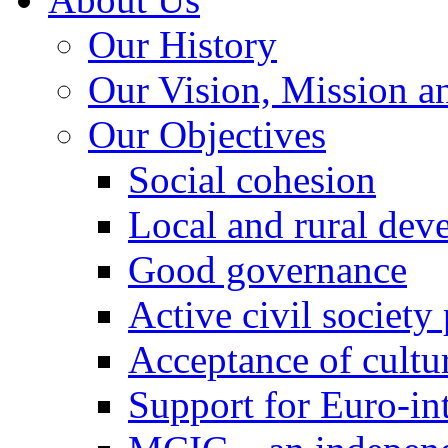
Our History
Our Vision, Mission a
Our Objectives
Social cohesion
Local and rural dev
Good governance
Active civil society
Acceptance of cultur
Support for Euro-in