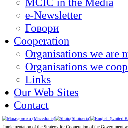
MCIC in the Media
e-Newsletter
Говори
Cooperation
Organisations we are 
Organisations we coop
Links
Our Web Sites
Contact
Implementation of the Strategy for Cooperation of the Government wi