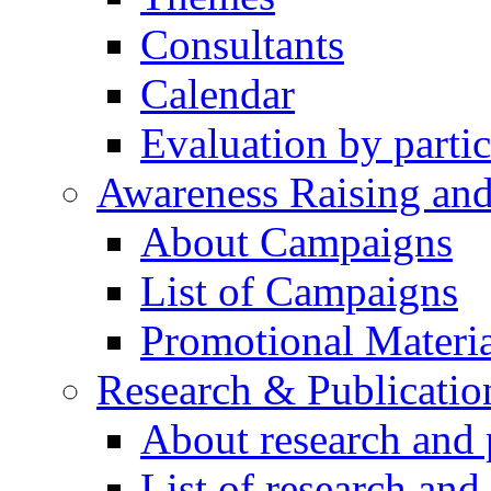
Consultants
Calendar
Evaluation by partic
Awareness Raising an
About Campaigns
List of Campaigns
Promotional Materia
Research & Publicatio
About research and 
List of research and