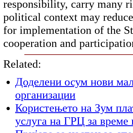
responsibility, carry many ri
political context may reduce
for implementation of the St
cooperation and participation
Related:
Доделени осум нови мал
организации
Користењето на Зум пла
услуга на ГРЦ за време 