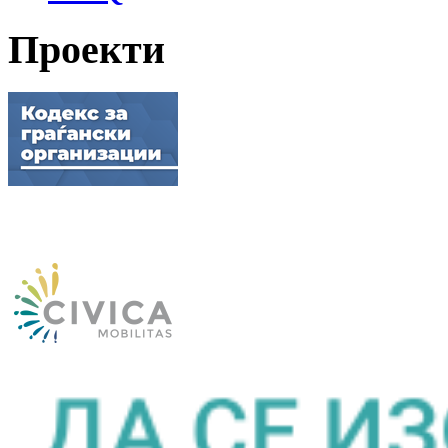
Проекти