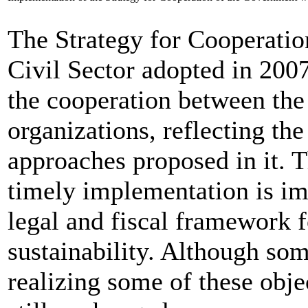
The Strategy for Cooperatio
Civil Sector adopted in 200
the cooperation between the
organizations, reflecting the
approaches proposed in it. T
timely implementation is im
legal and fiscal framework 
sustainability. Although som
realizing some of these objec