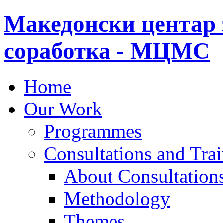
Македонски центар 
соработка - МЦМС
Home
Our Work
Programmes
Consultations and Tra
About Consultations
Methodology
Themes