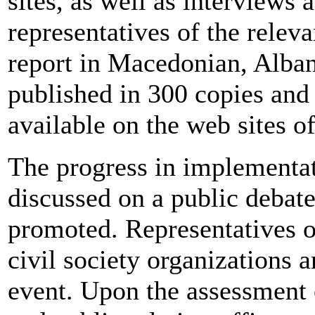
sites, as well as interviews 
representatives of the relev
report in Macedonian, Alban
published in 300 copies and
available on the web sites 
The progress in implementat
discussed on a public debate
promoted. Representatives o
civil society organizations a
event. Upon the assessment o