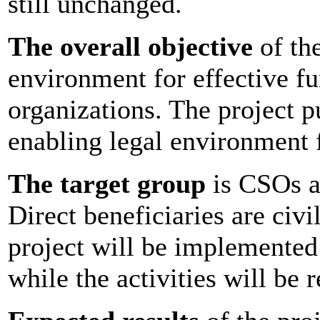
still unchanged.
The overall objective
of the
environment for effective fu
organizations. The project p
enabling legal environment 
The target group
is CSOs an
Direct beneficiaries are civi
project will be implemented
while the activities will be 