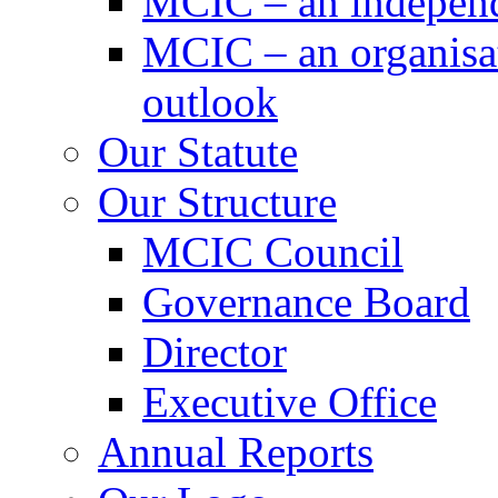
MCIC – an independe
MCIC – an organisat
outlook
Our Statute
Our Structure
MCIC Council
Governance Board
Director
Executive Office
Annual Reports