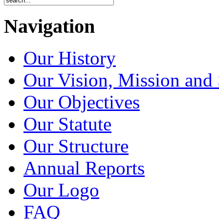
Navigation
Our History
Our Vision, Mission and 
Our Objectives
Our Statute
Our Structure
Annual Reports
Our Logo
FAQ