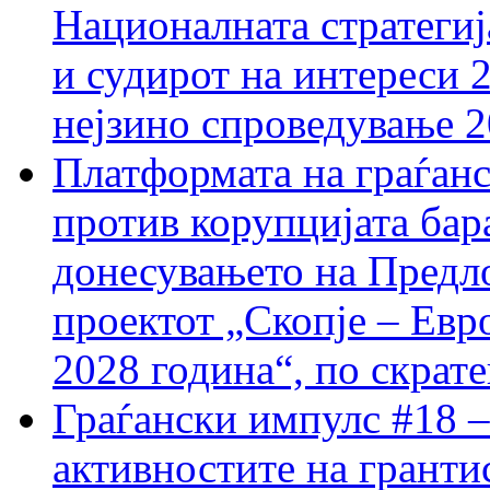
Националната стратегиј
и судирот на интереси 
нејзино спроведување 
Платформата на граѓанс
против корупцијата бар
донесувањето на Предло
проектот „Скопје – Евр
2028 година“, по скрат
Граѓански импулс #18 –
активностите на гранти