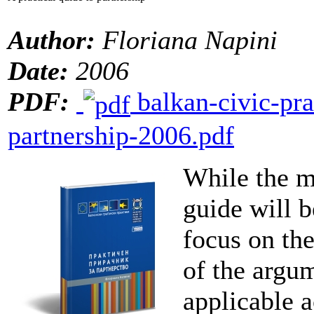
Author:
Floriana Napini
Date:
2006
PDF:
balkan-civic-pra
partnership-2006.pdf
While the m
guide will b
focus on th
of the argum
applicable 