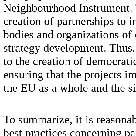
Neighbourhood Instrument. 
creation of partnerships to i
bodies and organizations of 
strategy development. Thus,
to the creation of democrati
ensuring that the projects i
the EU as a whole and the si
To summarize, it is reasonab
best practices concerning pa