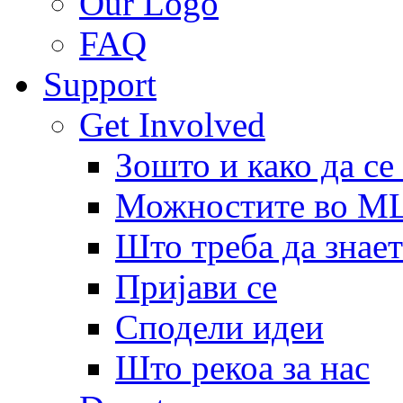
Our Logo
FAQ
Support
Get Involved
Зошто и како да се
Можностите во 
Што треба да знает
Пријави се
Сподели идеи
Што рекоа за нас