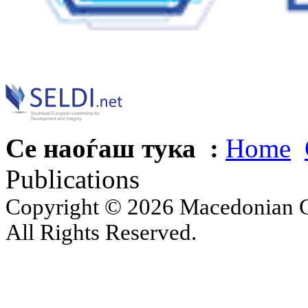
Се наоѓаш тука :
Home
Publications
Copyright © 2026 Macedonian Ce
All Rights Reserved.