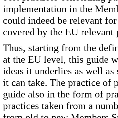
implementation in the Memb
could indeed be relevant for
covered by the EU relevant p
Thus, starting from the defin
at the EU level, this guide w
ideas it underlies as well a
it can take. The practice of 
guide also in the form of pr
practices taken from a numbe
from old to new Members S