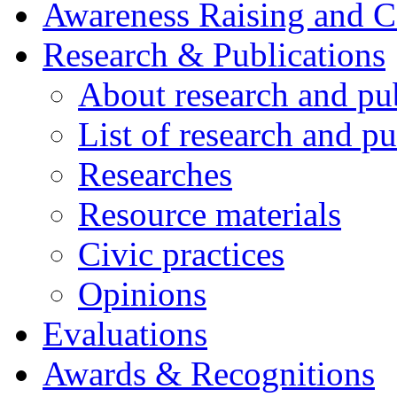
Awareness Raising and 
Research & Publications
About research and pu
List of research and pu
Researches
Resource materials
Civic practices
Opinions
Evaluations
Awards & Recognitions