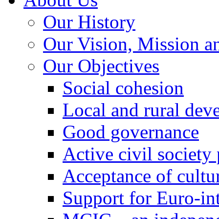
Our History
Our Vision, Mission a
Our Objectives
Social cohesion
Local and rural dev
Good governance
Active civil society
Acceptance of cultur
Support for Euro-in