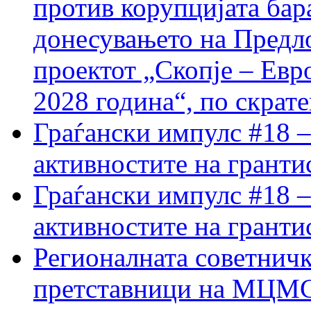
против корупцијата бар
донесувањето на Предло
проектот „Скопје – Евр
2028 година“, по скрат
Граѓански импулс #18 –
активностите на гранти
Граѓански импулс #18 –
активностите на гранти
Регионалната советничк
претставници на МЦМС 