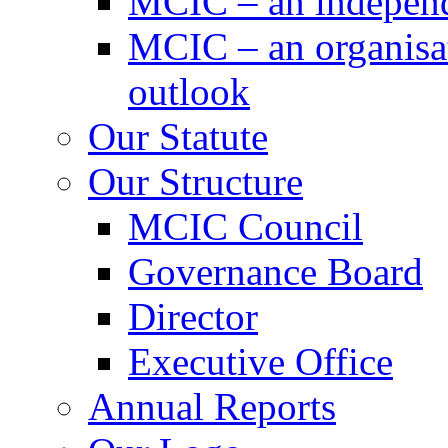
MCIC – an independe
MCIC – an organisat
outlook
Our Statute
Our Structure
MCIC Council
Governance Board
Director
Executive Office
Annual Reports