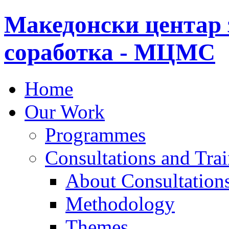
Македонски центар 
соработка - МЦМС
Home
Our Work
Programmes
Consultations and Tra
About Consultations
Methodology
Themes