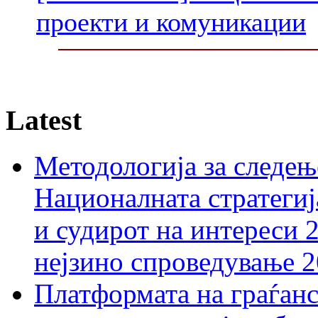
проекти и комуникации
Latest
Методологија за следењ
Националната стратегиј
и судирот на интереси 
нејзино спроведување 
Платформата на граѓанс