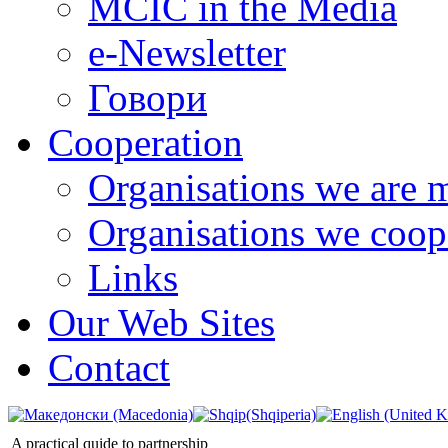
MCIC in the Media
e-Newsletter
Говори
Cooperation
Organisations we are 
Organisations we coop
Links
Our Web Sites
Contact
A practical quide to partnership