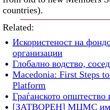
countries).
Related:
Искористеност на фондо
организации
Глобално водство, сосед
Macedonia: First Steps 
Platform
Граѓанското општество 
[ЗАТВОРЕН] МЦМС има п