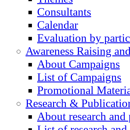
Consultants
Calendar
Evaluation by partic
Awareness Raising an
About Campaigns
List of Campaigns
Promotional Materia
Research & Publicatio
About research and 
List of research and