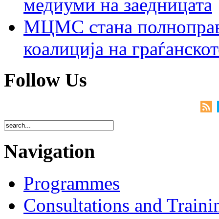
медиуми на заедницата
МЦМС стана полноправн
коалиција на граѓанск
Follow Us
Navigation
Programmes
Consultations and Traini