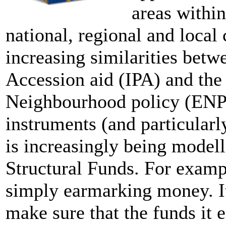
areas within
national, regional and local 
increasing similarities betw
Accession aid (IPA) and the
Neighbourhood policy (ENPI
instruments (and particularl
is increasingly being modell
Structural Funds. For examp
simply earmarking money. It
make sure that the funds it 