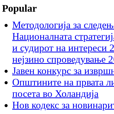
Popular
Методологија за следењ
Националната стратегиј
и судирот на интереси 
нејзино спроведување 
Јавен конкурс за изврш
Општините на првата ли
посета во Холандија
Нов кодекс за новинарит