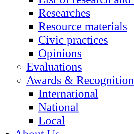
Researches
Resource materials
Civic practices
Opinions
Evaluations
Awards & Recognition
International
National
Local
About Us