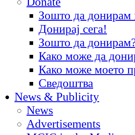
Donate
Зошто да донира
Донирај сега!
Зошто да донирам
Како може да дони
Како може моето п
Сведоштва
News & Publicity
News
Advertisements