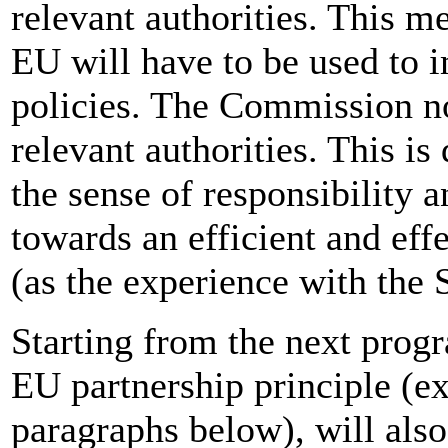
relevant authorities. This m
EU will have to be used to
policies. The Commission no
relevant authorities. This is
the sense of responsibility a
towards an efficient and effe
(as the experience with the 
Starting from the next prog
EU partnership principle (ex
paragraphs below), will als