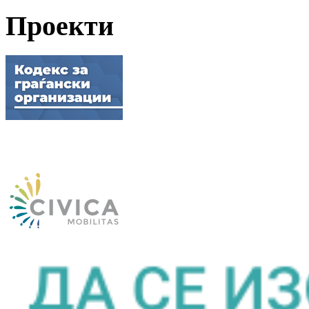
Проекти