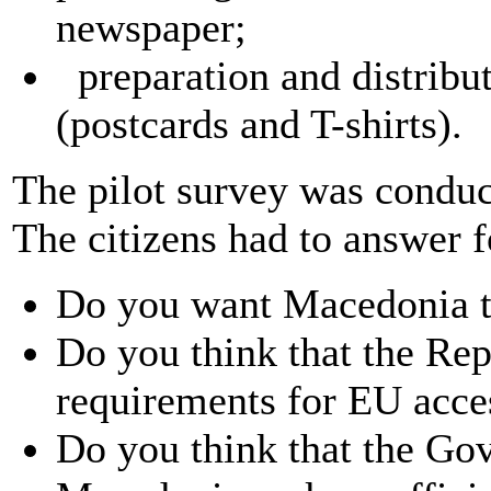
newspaper;
preparation and distribut
(postcards and T-shirts).
The pilot survey was conduc
The citizens had to answer f
Do you want Macedonia 
Do you think that the Re
requirements for EU acc
Do you think that the Go