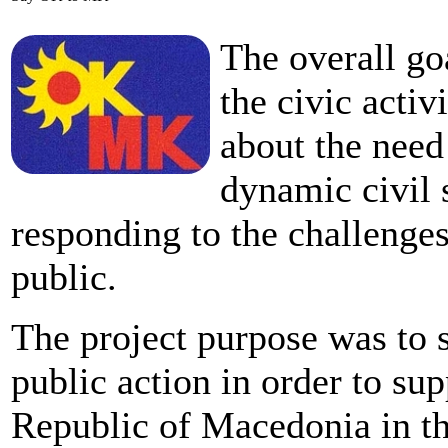
The overall go
the civic acti
about the need
dynamic civil 
responding to the challenges
public.
The project purpose was to 
public action in order to sup
Republic of Macedonia in th