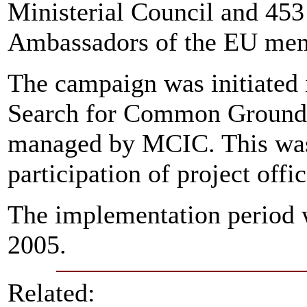
Ministerial Council and 453
Ambassadors of the EU mem
The campaign was initiated
Search for Common Ground 
managed by MCIC. This was 
participation of project offi
The implementation period 
2005.
Related: