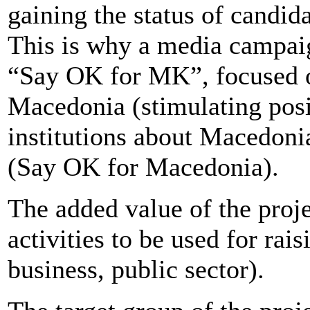
gaining the status of candi
This is why a media campai
“Say OK for MK”, focused on
Macedonia (stimulating posi
institutions about Macedoni
(Say OK for Macedonia).
The added value of the proje
activities to be used for rai
business, public sector).