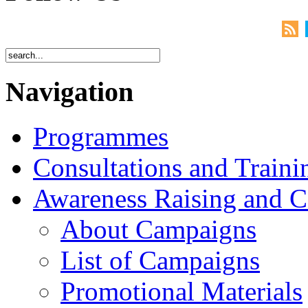
Navigation
Programmes
Consultations and Traini
Awareness Raising and 
About Campaigns
List of Campaigns
Promotional Materials