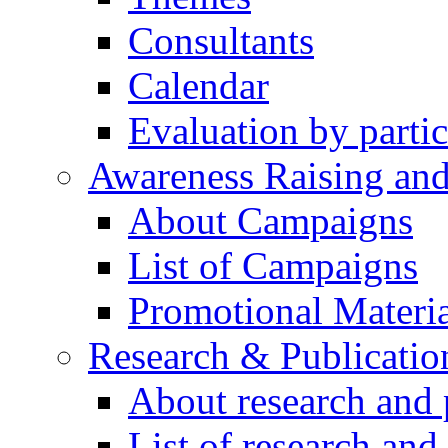
Consultants
Calendar
Evaluation by partic
Awareness Raising an
About Campaigns
List of Campaigns
Promotional Materia
Research & Publicatio
About research and 
List of research and