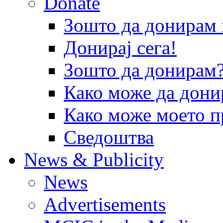
Donate
Зошто да донира
Донирај сега!
Зошто да донирам
Како може да дони
Како може моето п
Сведоштва
News & Publicity
News
Advertisements