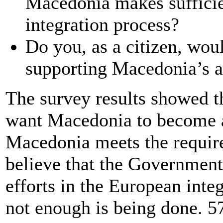
Macedonia makes sufficien
integration process?
Do you, as a citizen, woul
supporting Macedonia’s a
The survey results showed t
want Macedonia to become 
Macedonia meets the requir
believe that the Government 
efforts in the European inte
not enough is being done. 5