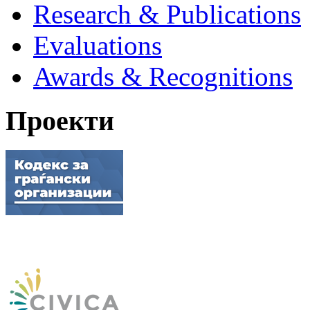
Research & Publications
Evaluations
Awards & Recognitions
Проекти