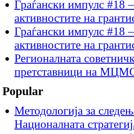
Граѓански импулс #18 –
активностите на гранти
Граѓански импулс #18 –
активностите на гранти
Регионалната советничк
претставници на МЦМС 
Popular
Методологија за следењ
Националната стратегиј