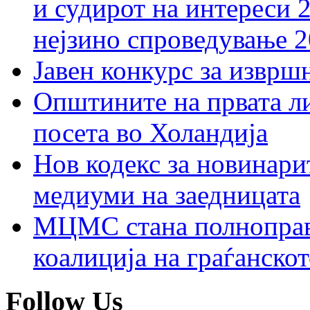
и судирот на интереси 
нејзино спроведување 
Јавен конкурс за изврш
Општините на првата ли
посета во Холандија
Нов кодекс за новинарит
медиуми на заедницата
МЦМС стана полноправн
коалиција на граѓанск
Follow Us