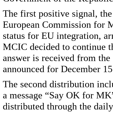
The first positive signal, 
European Commission for Ma
status for EU integration, 
MCIC decided to continue th
answer is received from the
announced for December 15
The second distribution inc
a message “Say OK for MK” 
distributed through the dail