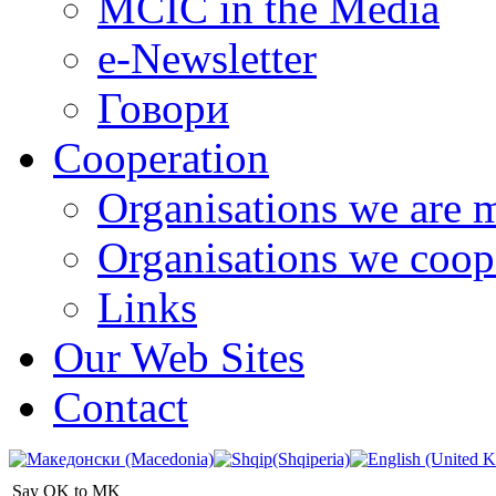
MCIC in the Media
e-Newsletter
Говори
Cooperation
Organisations we are 
Organisations we coop
Links
Our Web Sites
Contact
Say OK to MK