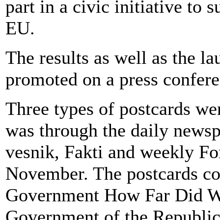
part in a civic initiative to
EU.
The results as well as the l
promoted on a press confere
Three types of postcards wer
was through the daily newsp
vesnik, Fakti and weekly Fo
November. The postcards co
Government How Far Did We
Government of the Republic