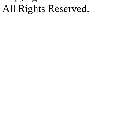
All Rights Reserved.