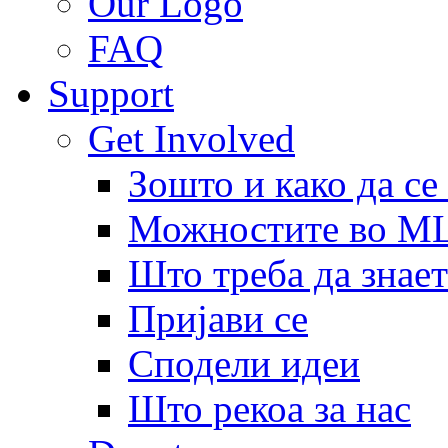
Our Logo
FAQ
Support
Get Involved
Зошто и како да се
Можностите во 
Што треба да знает
Пријави се
Сподели идеи
Што рекоа за нас