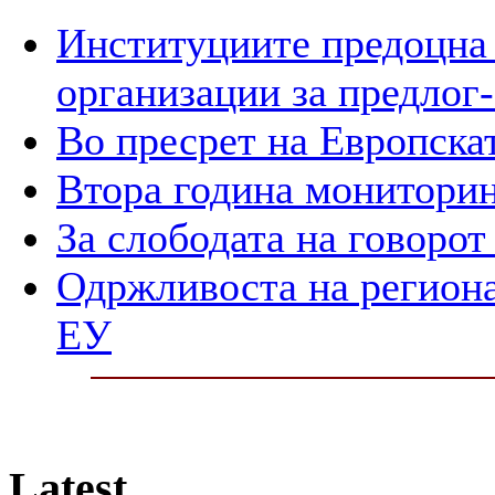
Институциите предоцна 
организации за предлог-
Во пресрет на Европска
Втора година мониторин
За слободата на говорот
Одржливоста на регион
ЕУ
Latest