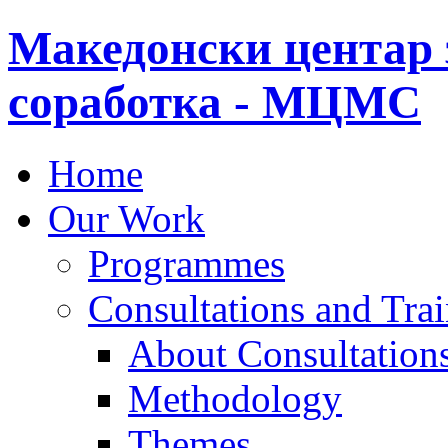
Македонски центар 
соработка - МЦМС
Home
Our Work
Programmes
Consultations and Tra
About Consultations
Methodology
Themes