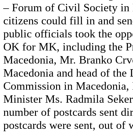
– Forum of Civil Society in
citizens could fill in and s
public officials took the op
OK for MK, including the Pr
Macedonia, Mr. Branko Crve
Macedonia and head of the 
Commission in Macedonia, 
Minister Ms. Radmila Sekeri
number of postcards sent dir
postcards were sent, out of 