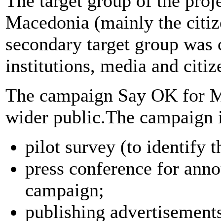
The target group of the proj
Macedonia (mainly the citiz
secondary target group was
institutions, media and citiz
The campaign Say OK for MK,
wider public.The campaign i
pilot survey (to identify t
press conference for ann
campaign;
publishing advertisements 