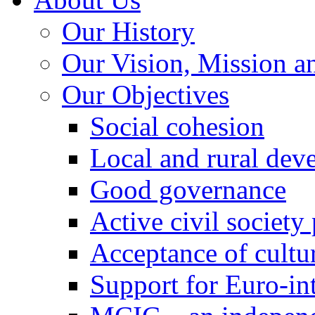
Our History
Our Vision, Mission a
Our Objectives
Social cohesion
Local and rural dev
Good governance
Active civil society
Acceptance of cultur
Support for Euro-in