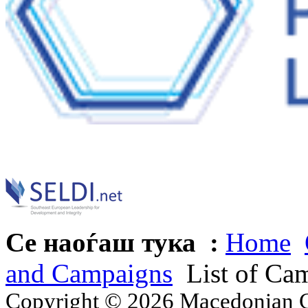
Се наоѓаш тука :
Home
and Campaigns
List of Ca
Copyright © 2026 Macedonian Ce