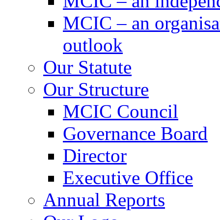
MCIC – an independe
MCIC – an organisat
outlook
Our Statute
Our Structure
MCIC Council
Governance Board
Director
Executive Office
Annual Reports