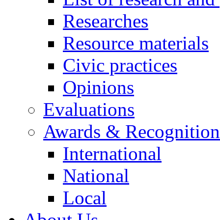
Researches
Resource materials
Civic practices
Opinions
Evaluations
Awards & Recognition
International
National
Local
About Us