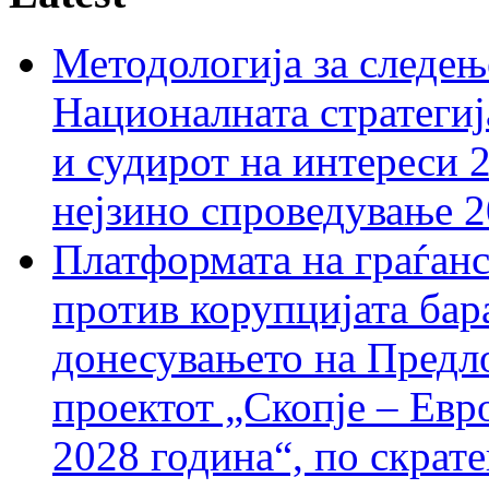
Методологија за следењ
Националната стратегиј
и судирот на интереси 
нејзино спроведување 
Платформата на граѓанс
против корупцијата бар
донесувањето на Предло
проектот „Скопје – Евр
2028 година“, по скрат