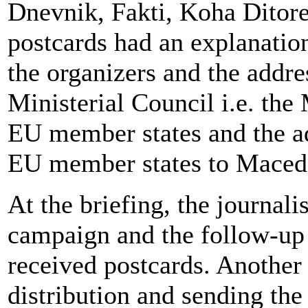
Dnevnik, Fakti, Koha Ditor
postcards had an explanation
the organizers and the addr
Ministerial Council i.e. the 
EU member states and the a
EU member states to Maced
At the briefing, the journal
campaign and the follow-up a
received postcards. Another 
distribution and sending th