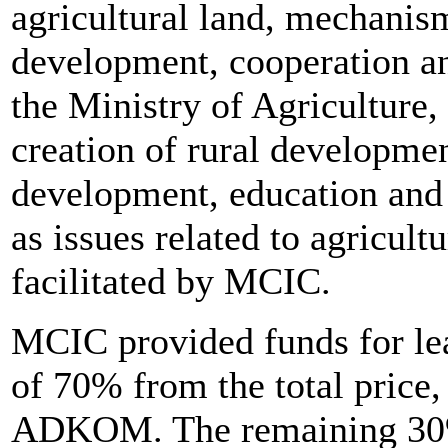
agricultural land, mechanism
development, cooperation an
the Ministry of Agriculture,
creation of rural development
development, education and 
as issues related to agricul
facilitated by MCIC.
MCIC provided funds for lea
of 70% from the total price,
ADKOM. The remaining 30%