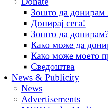
Donate
Зошто да донира
Донирај сега!
Зошто да донирам
Како може да дони
Како може моето п
Сведоштва
News & Publicity
News
Advertisements