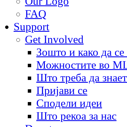
Our Logo
FAQ
Support
Get Involved
Зошто и како да се
Можностите во 
Што треба да знает
Пријави се
Сподели идеи
Што рекоа за нас