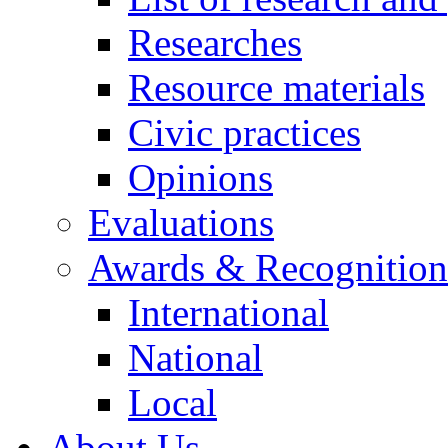
Researches
Resource materials
Civic practices
Opinions
Evaluations
Awards & Recognition
International
National
Local
About Us