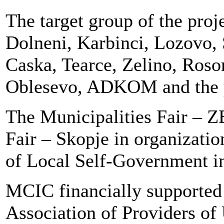
The target group of the proj
Dolneni, Karbinci, Lozovo, 
Caska, Tearce, Zelino, Ros
Oblesevo, ADKOM and the 
The Municipalities Fair – 
Fair – Skopje in organizatio
of Local Self-Government i
MCIC financially supported 
Association of Providers of