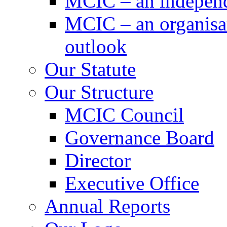
MCIC – an independe
MCIC – an organisat
outlook
Our Statute
Our Structure
MCIC Council
Governance Board
Director
Executive Office
Annual Reports