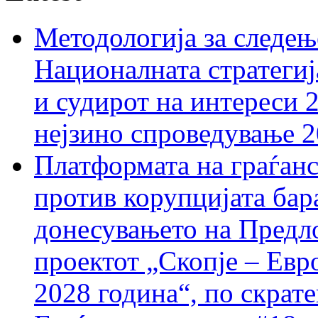
Методологија за следењ
Националната стратегиј
и судирот на интереси 
нејзино спроведување 
Платформата на граѓанс
против корупцијата бар
донесувањето на Предло
проектот „Скопје – Евр
2028 година“, по скрат