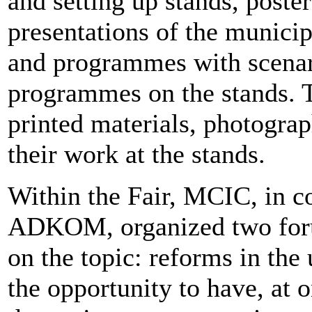
and setting up stands, poste
presentations of the municipa
and programmes with scenari
programmes on the stands. T
printed materials, photograp
their work at the stands.
Within the Fair, MCIC, in 
ADKOM, organized two foru
on the topic: reforms in the 
the opportunity to have, at 