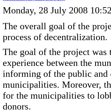
Monday, 28 July 2008 10:5
The overall goal of the proje
process of decentralization.
The goal of the project was
experience between the munic
informing of the public and 
municipalities. Moreover, t
for the municipalities to lo
donors.