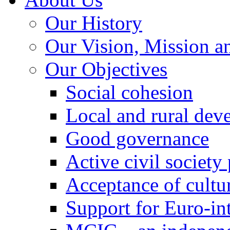
Our History
Our Vision, Mission a
Our Objectives
Social cohesion
Local and rural dev
Good governance
Active civil society
Acceptance of cultur
Support for Euro-in