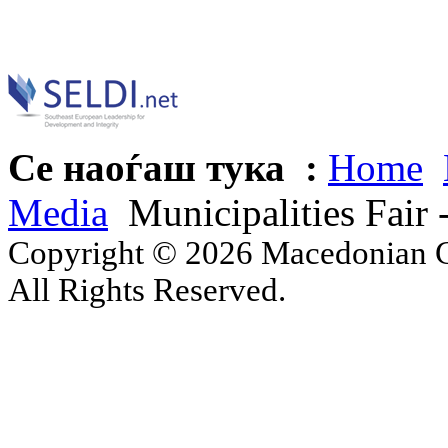
Се наоѓаш тука :
Home
Media
Municipalities Fai
Copyright © 2026 Macedonian Ce
All Rights Reserved.