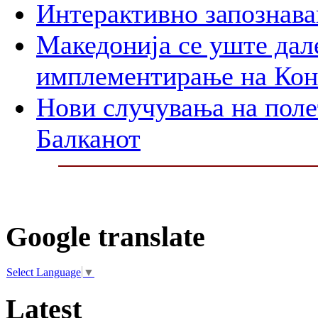
Интерактивно запознава
Македонија се уште дал
имплементирање на Ко
Нови случувања на поле
Балканот
Google translate
Select Language
▼
Latest