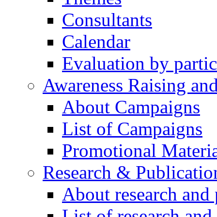
Consultants
Calendar
Evaluation by partic
Awareness Raising an
About Campaigns
List of Campaigns
Promotional Materia
Research & Publicatio
About research and 
List of research and