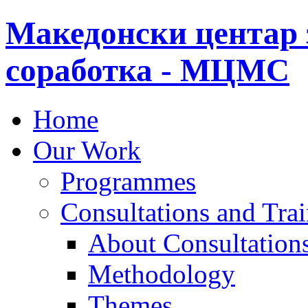
Македонски центар 
соработка - МЦМС
Home
Our Work
Programmes
Consultations and Tra
About Consultations
Methodology
Themes