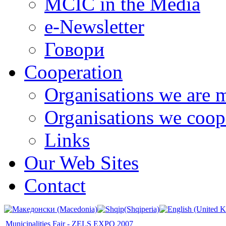
MCIC in the Media
e-Newsletter
Говори
Cooperation
Organisations we are 
Organisations we coop
Links
Our Web Sites
Contact
Municipalities Fair - ZELS EXPO 2007