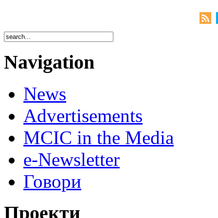
Navigation
News
Advertisements
MCIC in the Media
e-Newsletter
Говори
Проекти