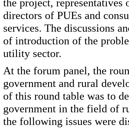
the project, representatives 
directors of PUEs and consult
services. The discussions a
of introduction of the probl
utility sector.
At the forum panel, the round
government and rural devel
of this round table was to de
government in the field of r
the following issues were d