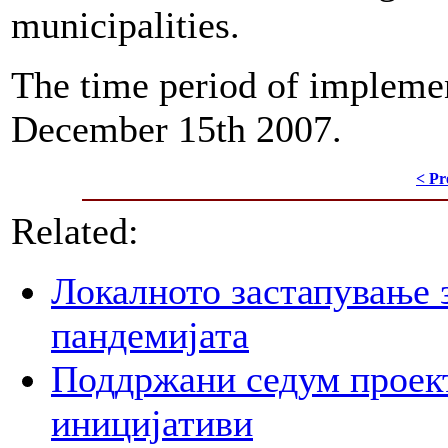
municipalities.
The time period of impleme
December 15th 2007.
< Pr
Related:
Локалното застапување 
пандемијата
Поддржани седум проект
иницијативи