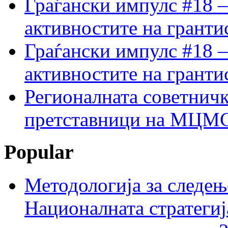
Граѓански импулс #18 –
активностите на гранти
Граѓански импулс #18 –
активностите на гранти
Регионалната советничк
претставници на МЦМС 
Popular
Методологија за следењ
Националната стратегиј