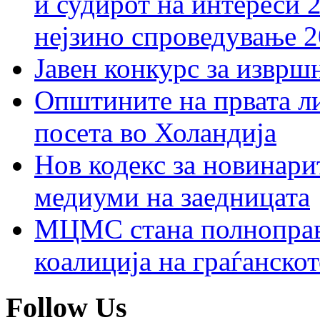
и судирот на интереси 
нејзино спроведување 
Јавен конкурс за изврш
Општините на првата ли
посета во Холандија
Нов кодекс за новинарит
медиуми на заедницата
МЦМС стана полноправн
коалиција на граѓанск
Follow Us