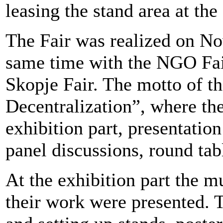
leasing the stand area at the 
The Fair was realized on No
same time with the NGO Fair
Skopje Fair. The motto of t
Decentralization”, where th
exhibition part, presentatio
panel discussions, round tab
At the exhibition part the m
their work were presented. T