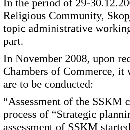
In the period of 29-30.12.2
Religious Community, Skopje
topic administrative working
part.
In November 2008, upon re
Chambers of Commerce, it wa
are to be conducted:
“Assessment of the SSKM cap
process of “Strategic planni
assessment of SSKM started 