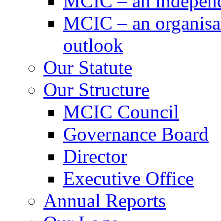
MCIC – an independe
MCIC – an organisat
outlook
Our Statute
Our Structure
MCIC Council
Governance Board
Director
Executive Office
Annual Reports