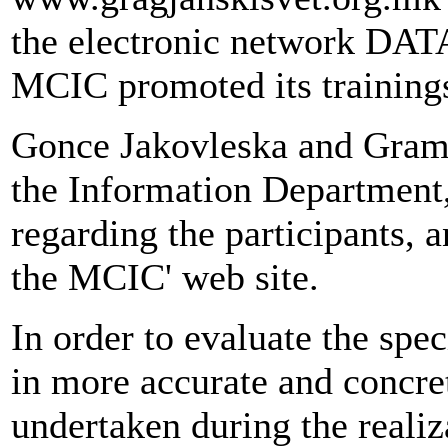
the electronic network DA
MCIC promoted its trainings
Gonce Jakovleska and Gramoz
the Information Department,
regarding the participants,
the MCIC' web site.
In order to evaluate the spec
in more accurate and concre
undertaken during the realiz