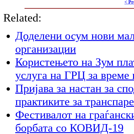
< Pr
Related:
Доделени осум нови мал
организации
Користењето на Зум пла
услуга на ГРЦ за време 
Пријава за настан за сп
практиките за транспар
Фестивалот на граѓански
борбата со КОВИД-19