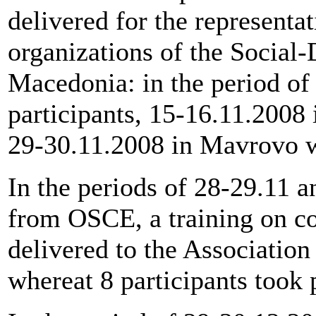
delivered for the representa
organizations of the Social
Macedonia: in the period of
participants, 15-16.11.2008 
29-30.11.2008 in Mavrovo wi
In the periods of 28-29.11 
from OSCE, a training on c
delivered to the Associatio
whereat 8 participants took 