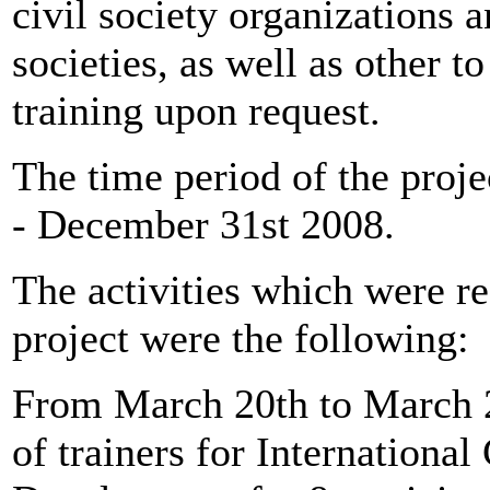
civil society organizations a
societies, as well as other 
training upon request.
The time period of the proj
- December 31st 2008.
The activities which were re
project were the following:
From March 20th to March 2
of trainers for Internationa