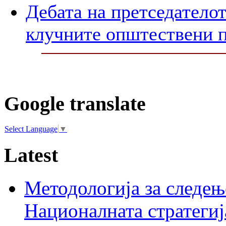
Дебата на претседателот
клучните општествени 
Google translate
Select Language
▼
Latest
Методологија за следењ
Националната стратегиј