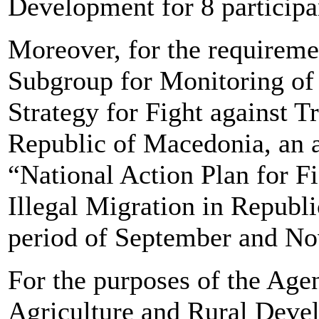
Development for 8 participa
Moreover, for the requireme
Subgroup for Monitoring of 
Strategy for Fight against T
Republic of Macedonia, an 
“National Action Plan for Fi
Illegal Migration in Republ
period of September and N
For the purposes of the Age
Agriculture and Rural Devel