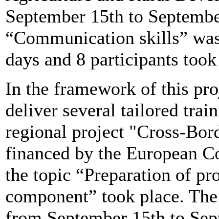
September 15th to September
“Communication skills” was 
days and 8 participants took 
In the framework of this pr
deliver several tailored trai
regional project "Cross-Bor
financed by the European Co
the topic “Preparation of pr
component” took place. The 
from September 15th to Sep