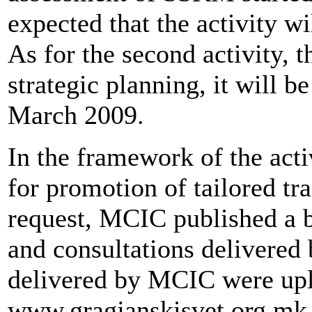
expected that the activity wi
As for the second activity, t
strategic planning, it will 
March 2009.
In the framework of the activ
for promotion of tailored tr
request, MCIC published a b
and consultations delivered
delivered by MCIC were upl
www.gragjanskisvet.org.mk