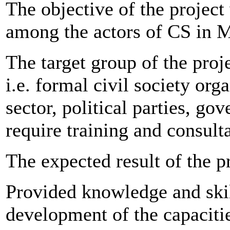
The objective of the projec
among the actors of CS in 
The target group of the proje
i.e. formal civil society or
sector, political parties, g
require training and consulta
The expected result of the p
Provided knowledge and skil
development of the capacitie