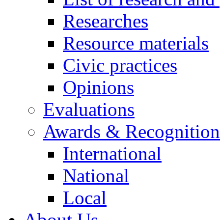
Researches
Resource materials
Civic practices
Opinions
Evaluations
Awards & Recognition
International
National
Local
About Us