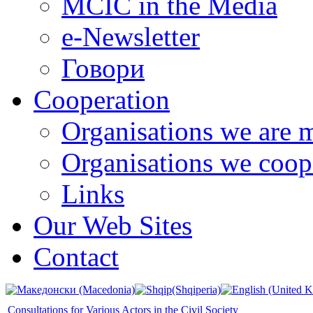
MCIC in the Media
e-Newsletter
Говори
Cooperation
Organisations we are 
Organisations we coop
Links
Our Web Sites
Contact
Consultations for Various Actors in the Civil Society