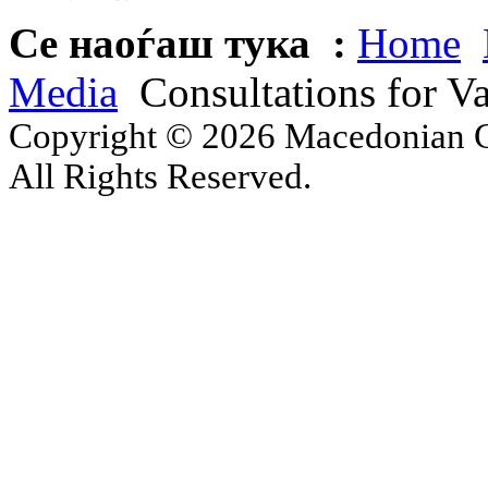
Се наоѓаш тука :
Home
Media
Consultations for Va
Copyright © 2026 Macedonian Ce
All Rights Reserved.