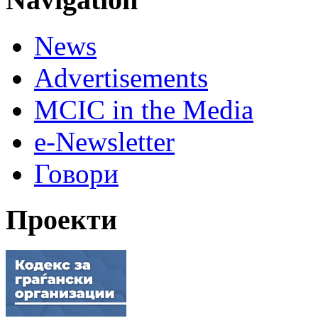
News
Advertisements
MCIC in the Media
e-Newsletter
Говори
Проекти