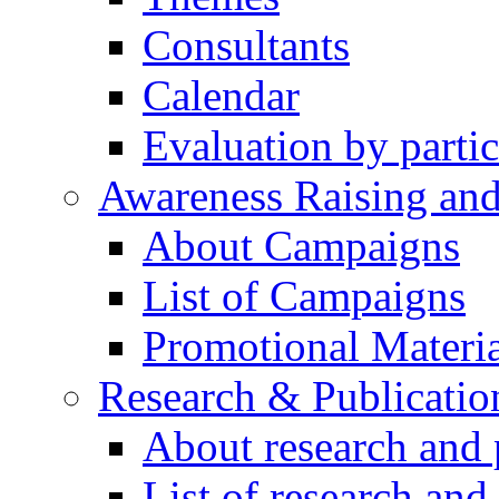
Consultants
Calendar
Evaluation by partic
Awareness Raising an
About Campaigns
List of Campaigns
Promotional Materia
Research & Publicatio
About research and 
List of research and