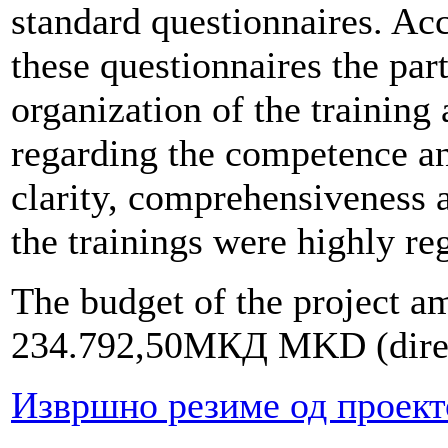
standard questionnaires. Ac
these questionnaires the part
organization of the training
regarding the competence an
clarity, comprehensiveness a
the trainings were highly re
The budget of the project am
234.792,50МКД MKD (direct
Извршно резиме од проект