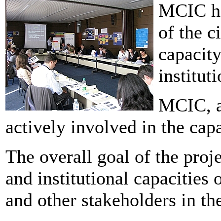
MCIC ha
of the c
capacity
institut
MCIC, a
actively involved in the capa
The overall goal of the proj
and institutional capacities 
and other stakeholders in the