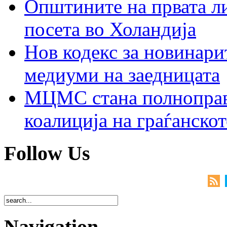
Општините на првата ли
посета во Холандија
Нов кодекс за новинарит
медиуми на заедницата
МЦМС стана полноправн
коалиција на граѓанск
Follow Us
Navigation