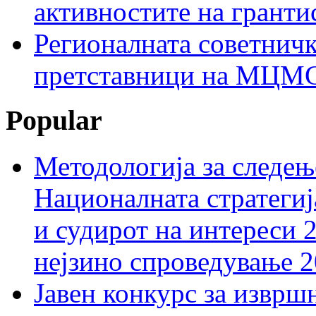
активностите на гранти
Регионалната советничк
претставници на МЦМС 
Popular
Методологија за следењ
Националната стратегиј
и судирот на интереси 
нејзино спроведување 
Јавен конкурс за изврш