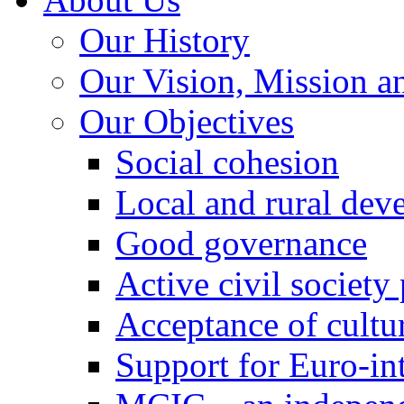
Our History
Our Vision, Mission a
Our Objectives
Social cohesion
Local and rural dev
Good governance
Active civil society
Acceptance of cultur
Support for Euro-in