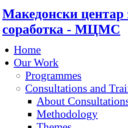
Македонски центар 
соработка - МЦМС
Home
Our Work
Programmes
Consultations and Tra
About Consultations
Methodology
Themes