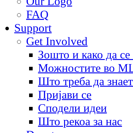
Our Logo
FAQ
Support
Get Involved
Зошто и како да се
Можностите во 
Што треба да знает
Пријави се
Сподели идеи
Што рекоа за нас