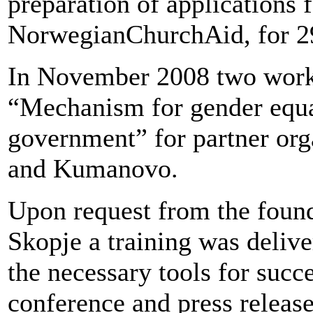
preparation of applications 
NorwegianChurchAid, for 29
In November 2008 two work
“Mechanism for gender equali
government” for partner or
and Kumanovo.
Upon request from the found
Skopje a training was delive
the necessary tools for succ
conference and press releas