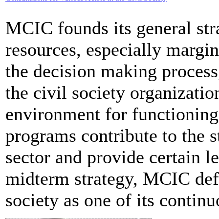
MCIC founds its general str
resources, especially margin
the decision making process,
the civil society organizati
environment for functioning 
programs contribute to the s
sector and provide certain le
midterm strategy, MCIC defi
society as one of its continu