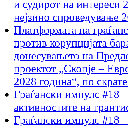
и судирот на интереси 
нејзино спроведување 
Платформата на граѓанс
против корупцијата бар
донесувањето на Предло
проектот „Скопје – Евр
2028 година“, по скрат
Граѓански импулс #18 –
активностите на гранти
Граѓански импулс #18 –