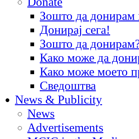
Donate
Зошто да донира
Донирај сега!
Зошто да донирам
Како може да дони
Како може моето п
Сведоштва
News & Publicity
News
Advertisements