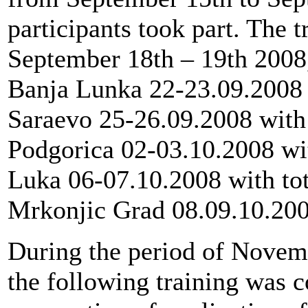
participants took part. The 
September 18th – 19th 2008, 
Banja Lunka 22-23.09.2008 w
Saraevo 25-26.09.2008 with t
Podgorica 02-03.10.2008 with
Luka 06-07.10.2008 with tot
Mrkonjic Grad 08.09.10.2008
During the period of Novemb
the following training was 