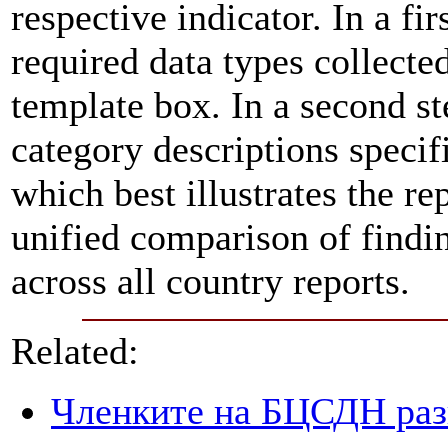
respective indicator. In a fir
required data types collecte
template box. In a second st
category descriptions specifi
which best illustrates the re
unified comparison of findin
across all country reports.
Related:
Членките на БЦСДН разг