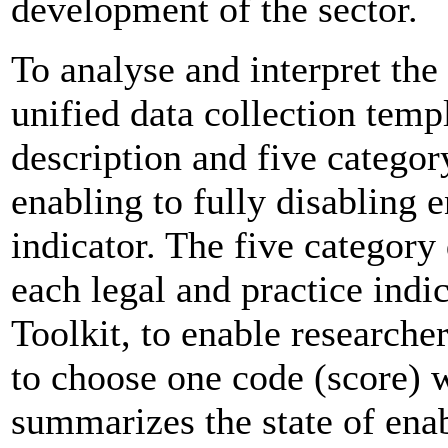
development of the sector.
To analyse and interpret the
unified data collection temp
description and five categor
enabling to fully disabling
indicator. The five category 
each legal and practice indi
Toolkit, to enable researche
to choose one code (score) 
summarizes the state of ena