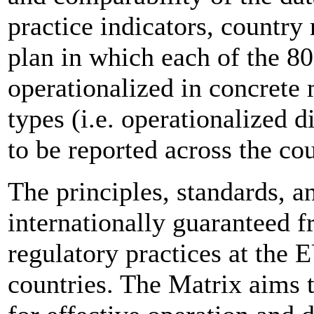
practice indicators, countr
plan in which each of the 80
operationalized in concrete
types (i.e. operationalized d
to be reported across the cou
The principles, standards, a
internationally guaranteed f
regulatory practices at the 
countries. The Matrix aims 