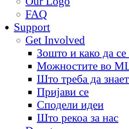
Our Logo
FAQ
Support
Get Involved
Зошто и како да се
Можностите во 
Што треба да знает
Пријави се
Сподели идеи
Што рекоа за нас