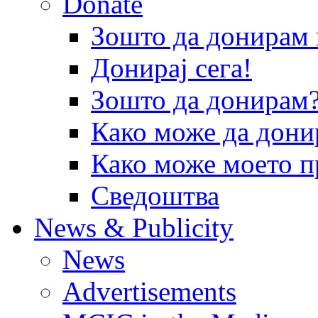
Donate
Зошто да донира
Донирај сега!
Зошто да донирам
Како може да дони
Како може моето п
Сведоштва
News & Publicity
News
Advertisements