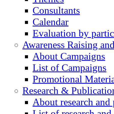
Consultants
Calendar
Evaluation by partic
Awareness Raising an
About Campaigns
List of Campaigns
Promotional Materia
Research & Publicatio
About research and 
List of research and