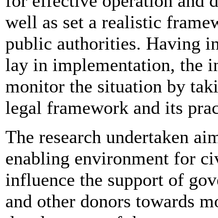
for effective operation and 
well as set a realistic fram
public authorities. Having i
lay in implementation, the i
monitor the situation by tak
legal framework and its prac
The research undertaken aim
enabling environment for ci
influence the support of go
and other donors towards mo