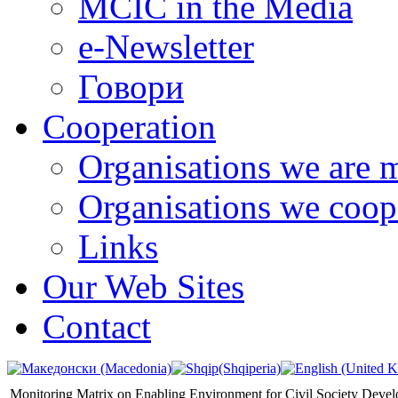
MCIC in the Media
e-Newsletter
Говори
Cooperation
Organisations we are 
Organisations we coop
Links
Our Web Sites
Contact
Monitoring Matrix on Enabling Environment for Civil Society Deve