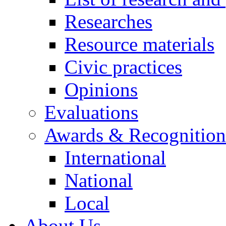
Researches
Resource materials
Civic practices
Opinions
Evaluations
Awards & Recognition
International
National
Local
About Us