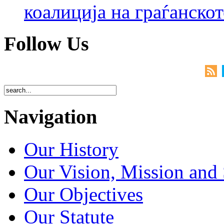
коалиција на граѓанск
Follow Us
Navigation
Our History
Our Vision, Mission and 
Our Objectives
Our Statute