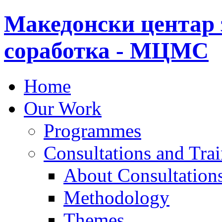
Македонски центар 
соработка - МЦМС
Home
Our Work
Programmes
Consultations and Tra
About Consultations
Methodology
Themes