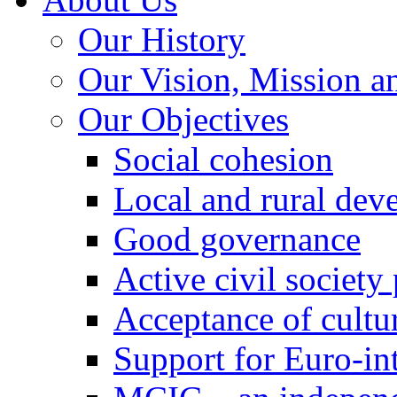
Our History
Our Vision, Mission a
Our Objectives
Social cohesion
Local and rural dev
Good governance
Active civil society
Acceptance of cultur
Support for Euro-in