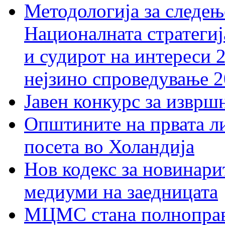
Методологија за следењ
Националната стратегиј
и судирот на интереси 
нејзино спроведување 
Јавен конкурс за изврш
Општините на првата ли
посета во Холандија
Нов кодекс за новинарит
медиуми на заедницата
МЦМС стана полноправн