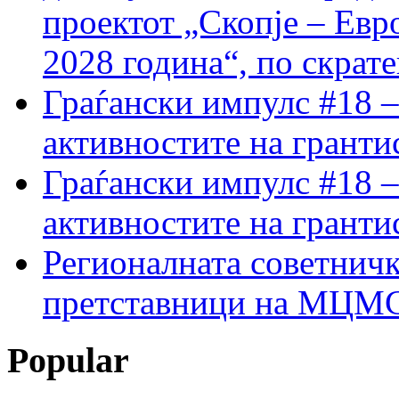
проектот „Скопје – Евр
2028 година“, по скрат
Граѓански импулс #18 –
активностите на гранти
Граѓански импулс #18 –
активностите на гранти
Регионалната советничк
претставници на МЦМС 
Popular