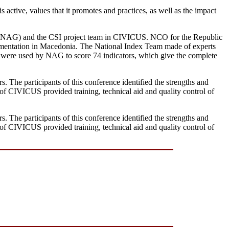
s active, values that it promotes and practices, as well as the impact
p (NAG) and the CSI project team in CIVICUS. NCO for the Republic
lementation in Macedonia. The National Index Team made of experts
a were used by NAG to score 74 indicators, which give the complete
. The participants of this conference identified the strengths and
of CIVICUS provided training, technical aid and quality control of
. The participants of this conference identified the strengths and
of CIVICUS provided training, technical aid and quality control of