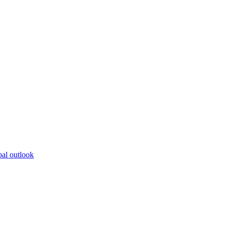
bal outlook