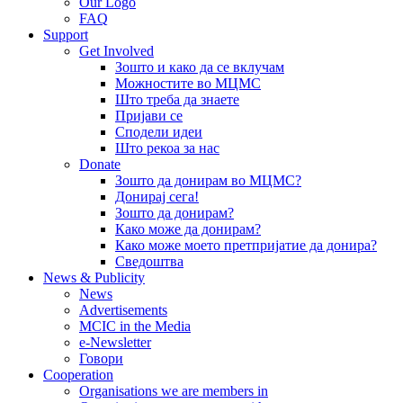
Our Logo
FAQ
Support
Get Involved
Зошто и како да се вклучам
Можностите во МЦМС
Што треба да знаете
Пријави се
Сподели идеи
Што рекоа за нас
Donate
Зошто да донирам во МЦМС?
Донирај сега!
Зошто да донирам?
Како може да донирам?
Како може моето претпријатие да донира?
Сведоштва
News & Publicity
News
Advertisements
MCIC in the Media
e-Newsletter
Говори
Cooperation
Organisations we are members in