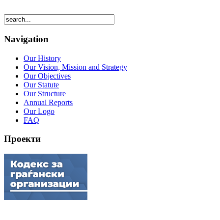
Navigation
Our History
Our Vision, Mission and Strategy
Our Objectives
Our Statute
Our Structure
Annual Reports
Our Logo
FAQ
Проекти