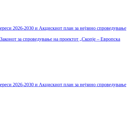
тереси 2026-2030 и Акцискиот план за нејзино спроведување
Законот за спроведување на проектот „Скопје – Европска
тереси 2026-2030 и Акцискиот план за нејзино спроведување