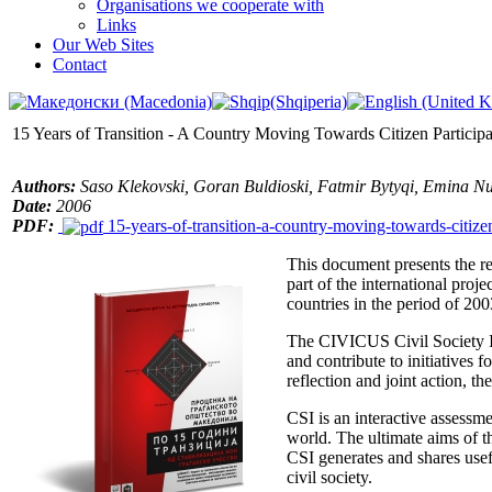
Organisations we cooperate with
Links
Our Web Sites
Contact
15 Years of Transition - A Country Moving Towards Citizen Participa
Authors:
Saso Klekovski, Goran Buldioski, Fatmir Bytyqi, Emina 
Date
:
2006
PDF:
15-years-of-transition-a-country-moving-towards-citize
This document presents the r
part of the international pro
countries in the period of 20
The CIVICUS Civil Society Ind
and contribute to initiatives
reflection and joint action, t
CSI is an interactive assessmen
world. The ultimate aims of th
CSI generates and shares usef
civil society.