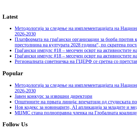
Latest
Методологија за следење на имплементацијата на Национа
2026-2030
Платформата на граѓански организации за борба против к
престолнина на културата 2028 година“, по скратена пост
Граѓански импулс #18 – месечен осврт на активностите н
Граѓански импулс #18 – месечен осврт на активностите н
Регионалната советничка на ГЦЕРФ се сретна со претс
Popular
Методологија за следење на имплементацијата на Национа
2026-2030
Јавен конкурс за извршни директори
Општините на првата линија: впечатоци од студиската по
Нов кодекс за новинарите, AI апликација за младите и м
МЦМС стана полноправна членка на Глобалната коалици
Follow Us