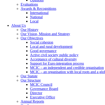
Opinions
Evaluations
Awards & Recognitions
International
National
Local
About Us
Our History
Our Vision, Mission and Strategy
Our Objectives
Social cohesion
Local and rural development
Good governance
Active civil society public policy
Acceptance of cultural diversity
Support for Euro-integration process
MCIC – an independent and credible organisation
MCIC – an organisation with local roots and a glo
Our Statute
Our Structure
MCIC Council
Governance Board
Director
Executive Office
Annual Reports