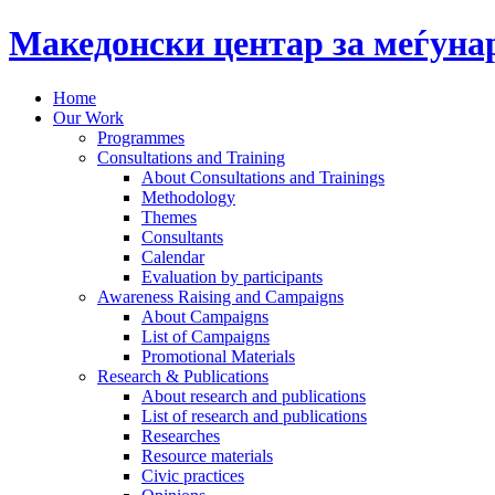
Македонски центар за меѓун
Home
Our Work
Programmes
Consultations and Training
About Consultations and Trainings
Methodology
Themes
Consultants
Calendar
Evaluation by participants
Awareness Raising and Campaigns
About Campaigns
List of Campaigns
Promotional Materials
Research & Publications
About research and publications
List of research and publications
Researches
Resource materials
Civic practices