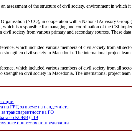
an assessment of the structure of civil society, environment in which it i
ng Organisation (NCO), in cooperation with a National Advisory Grou
n, which is responsible for managing and coordination of the CSI imp
on civil society from various primary and secondary sources. These dat
erence, which included various members of civil society from all sectors
 strengthen civil society in Macedonia. The international project team 
erence, which included various members of civil society from all sectors
 strengthen civil society in Macedonia. The international project team 
низации
а на ГРЦ за време на пандемијата
е за транспарентност на ГО
орбата со КОВИД-19
 клучните општествени предизвици