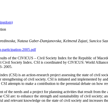
tion
Nuredinoska, Natasa Gaber-Damjanovska, Kelmend Zajazi, Suncica Saz
n-participation-2005.pdf
esults of the CIVICUS – Civil Society Index for the Republic of Macedo
ject Civil Society Index. CSI is coordinated by CIVICUS: World Alliance
03- 2005.
ex (CSI) is an action-research project assessing the state of civil soc
 for strengthening of civil society. CSI is initiated and implemented by
he CSI attempts to make a contribution to the perennial debate on how re
t of the needs and a project for planning activities that result from the as
e CSI are: to enhance the strength and sustainability of civil society; and
ul and relevant knowledge on the state of civil society and increases th