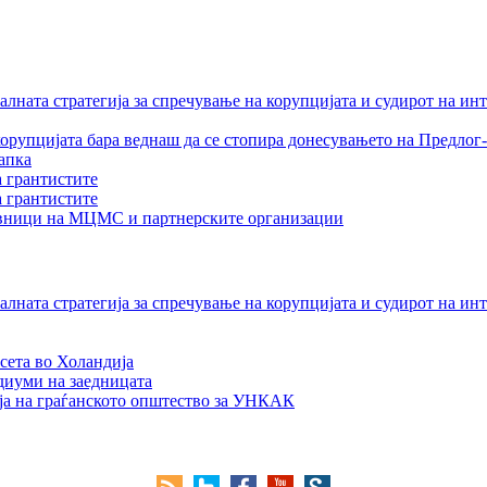
лната стратегија за спречување на корупцијата и судирот на ин
орупцијата бара веднаш да се стопира донесувањето на Предлог-
апка
а грантистите
а грантистите
тавници на МЦМС и партнерските организации
лната стратегија за спречување на корупцијата и судирот на ин
сета во Холандија
едиуми на заедницата
ја на граѓанското општество за УНКАК