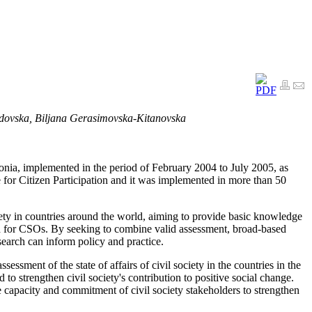
dovska, Biljana Gerasimovska-Kitanovska
nia, implemented in the period of February 2004 to July 2005, as
 for Citizen Participation and it was implemented in more than 50
iety in countries around the world, aiming to provide basic knowledge
 and for CSOs. By seeking to combine valid assessment, broad-based
search can inform policy and practice.
sessment of the state of affairs of civil society in the countries in the
 to strengthen civil society's contribution to positive social change.
e capacity and commitment of civil society stakeholders to strengthen