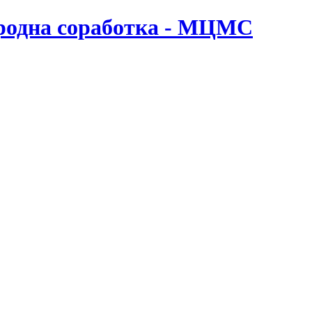
ародна соработка - МЦМС