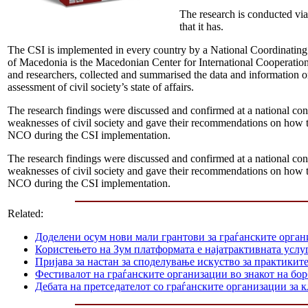
The research is conducted via 
that it has.
The CSI is implemented in every country by a National Coordinati
of Macedonia is the Macedonian Center for International Cooperatio
and researchers, collected and summarised the data and information 
assessment of civil society’s state of affairs.
The research findings were discussed and confirmed at a national conf
weaknesses of civil society and gave their recommendations on how to
NCO during the CSI implementation.
The research findings were discussed and confirmed at a national conf
weaknesses of civil society and gave their recommendations on how to
NCO during the CSI implementation.
Related:
Доделени осум нови мали грантови за граѓанските орга
Користењето на Зум платформата е најатрактивната услуг
Пријава за настан за споделување искуство за практикит
Фестивалот на граѓанските организации во знакот на б
Дебата на претседателот со граѓанските организации за