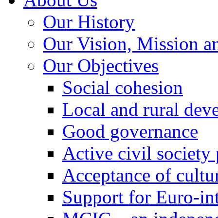
Our History
Our Vision, Mission a
Our Objectives
Social cohesion
Local and rural dev
Good governance
Active civil society
Acceptance of cultur
Support for Euro-in