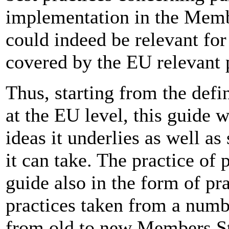
implementation in the Memb
could indeed be relevant for
covered by the EU relevant p
Thus, starting from the defin
at the EU level, this guide w
ideas it underlies as well a
it can take. The practice of 
guide also in the form of pr
practices taken from a numbe
from old to new Members S