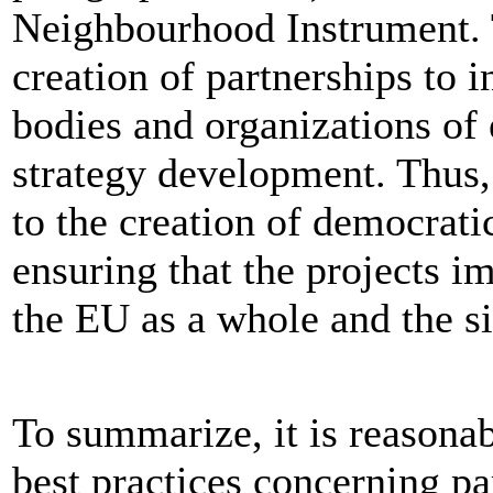
Neighbourhood Instrument. 
creation of partnerships to i
bodies and organizations of 
strategy development. Thus,
to the creation of democrati
ensuring that the projects i
the EU as a whole and the si
To summarize, it is reasonab
best practices concerning pa