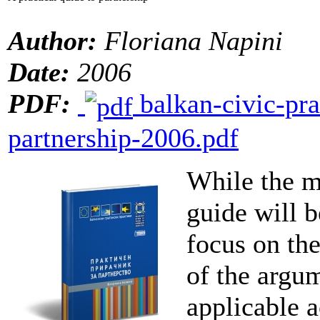
Author:
Floriana Napini
Date:
2006
PDF:
balkan-civic-pra
partnership-2006.pdf
While the m
guide will b
focus on th
of the argum
applicable 