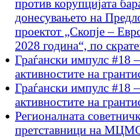
против корупцијата бар
донесувањето на Предло
проектот „Скопје – Евр
2028 година“, по скрат
Граѓански импулс #18 –
активностите на гранти
Граѓански импулс #18 –
активностите на гранти
Регионалната советничк
претставници на МЦМС 