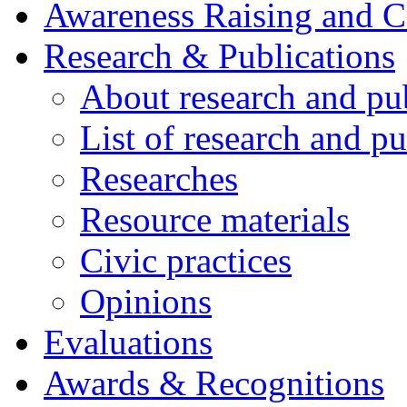
Awareness Raising and 
Research & Publications
About research and pu
List of research and pu
Researches
Resource materials
Civic practices
Opinions
Evaluations
Awards & Recognitions