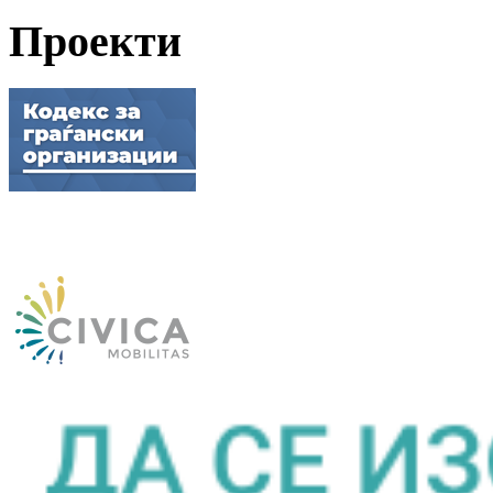
Проекти