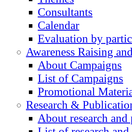
Consultants
Calendar
Evaluation by partic
Awareness Raising an
About Campaigns
List of Campaigns
Promotional Materia
Research & Publicatio
About research and 
List of research and