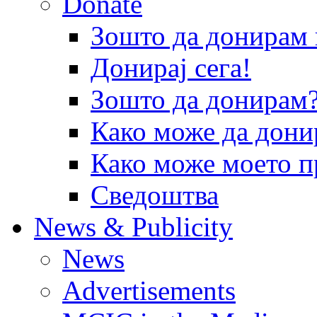
Donate
Зошто да донира
Донирај сега!
Зошто да донирам
Како може да дони
Како може моето п
Сведоштва
News & Publicity
News
Advertisements