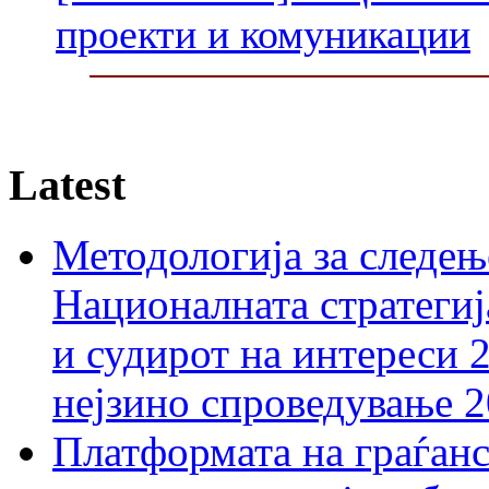
проекти и комуникации
Latest
Методологија за следењ
Националната стратегиј
и судирот на интереси 
нејзино спроведување 
Платформата на граѓанс