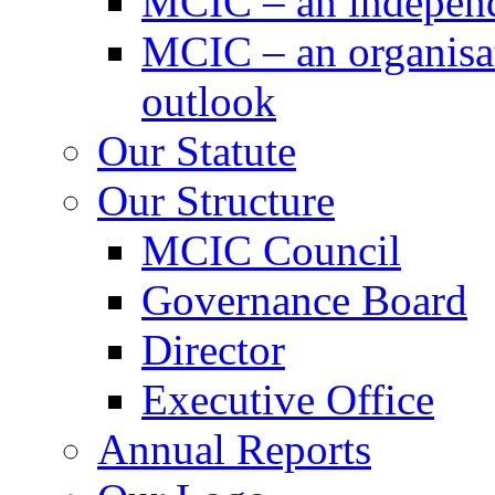
MCIC – an independe
MCIC – an organisat
outlook
Our Statute
Our Structure
MCIC Council
Governance Board
Director
Executive Office
Annual Reports