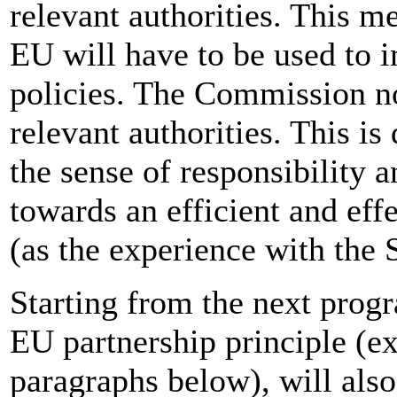
relevant authorities. This m
EU will have to be used to
policies. The Commission no
relevant authorities. This is
the sense of responsibility a
towards an efficient and effe
(as the experience with the 
Starting from the next prog
EU partnership principle (ex
paragraphs below), will als