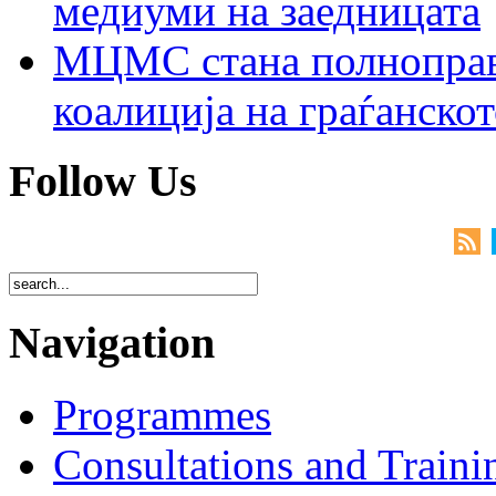
медиуми на заедницата
МЦМС стана полноправн
коалиција на граѓанск
Follow Us
Navigation
Programmes
Consultations and Traini