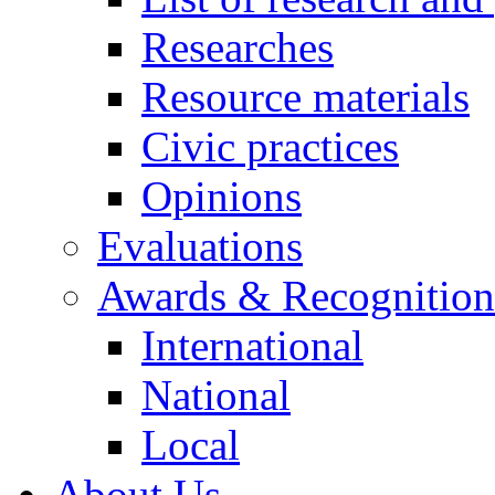
Researches
Resource materials
Civic practices
Opinions
Evaluations
Awards & Recognition
International
National
Local
About Us