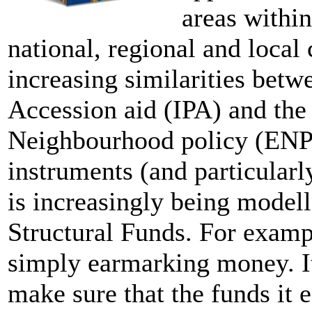
areas within
national, regional and local 
increasing similarities betw
Accession aid (IPA) and the
Neighbourhood policy (ENPI
instruments (and particularl
is increasingly being modell
Structural Funds. For examp
simply earmarking money. It
make sure that the funds it 