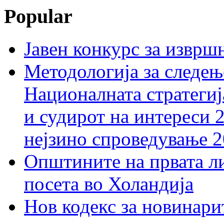
Popular
Јавен конкурс за изврш
Методологија за следењ
Националната стратегиј
и судирот на интереси 
нејзино спроведување 
Општините на првата ли
посета во Холандија
Нов кодекс за новинарит