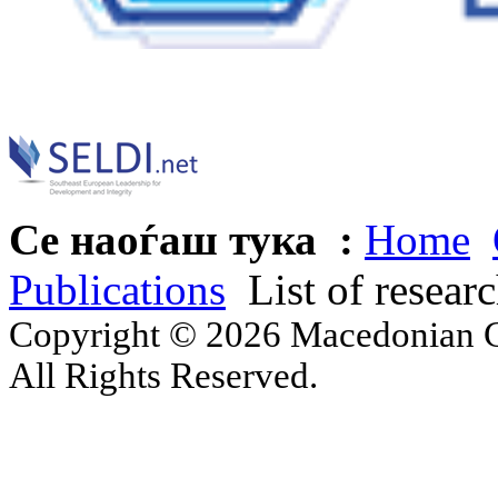
Се наоѓаш тука :
Home
Publications
List of resear
Copyright © 2026 Macedonian Ce
All Rights Reserved.