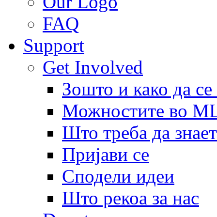
Our Logo
FAQ
Support
Get Involved
Зошто и како да се
Можностите во 
Што треба да знает
Пријави се
Сподели идеи
Што рекоа за нас