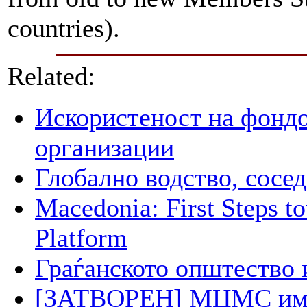
countries).
Related:
Искористеност на фондо
организации
Глобално водство, сосед
Macedonia: First Steps 
Platform
Граѓанското општество 
[ЗАТВОРЕН] МЦМС има п