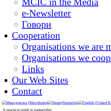
MCIC in the Media
e-Newsletter
Говори
Cooperation
Organisations we are 
Organisations we coop
Links
Our Web Sites
Contact
A practical quide to partnership