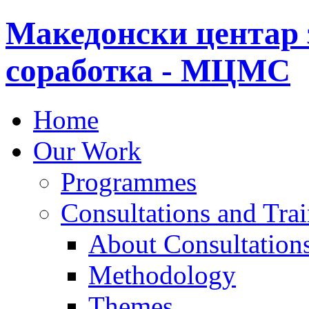
Македонски центар 
соработка - МЦМС
Home
Our Work
Programmes
Consultations and Tra
About Consultations
Methodology
Themes