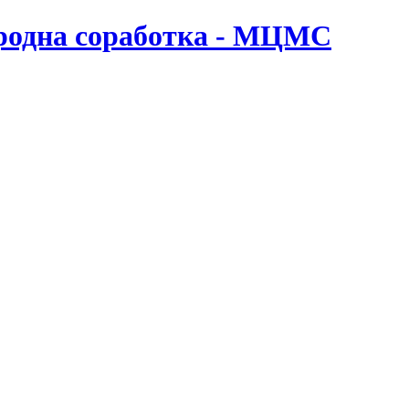
ародна соработка - МЦМС