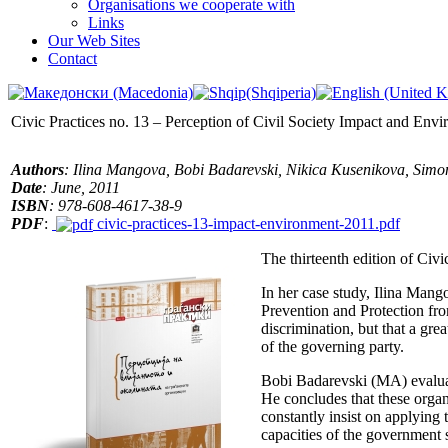
Organisations we cooperate with
Links
Our Web Sites
Contact
Civic Practices no. 13 – Perception of Civil Society Impact and Env
Authors
: Ilina Mangova, Bobi Badarevski, Nikica Kusenikova, Sim
Date
: June, 2011
ISBN
: 978-608-4617-38-9
PDF
:
civic-practices-13-impact-environment-2011.pdf
The thirteenth edition of Civi
In her case study, Ilina Mang
Prevention and Protection from
discrimination, but that a gre
of the governing party.
Bobi Badarevski (MA) evaluate
He concludes that these organi
constantly insist on applying
capacities of the government 