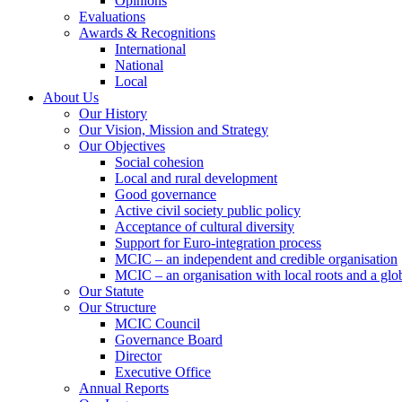
Opinions
Evaluations
Awards & Recognitions
International
National
Local
About Us
Our History
Our Vision, Mission and Strategy
Our Objectives
Social cohesion
Local and rural development
Good governance
Active civil society public policy
Acceptance of cultural diversity
Support for Euro-integration process
MCIC – an independent and credible organisation
MCIC – an organisation with local roots and a glo
Our Statute
Our Structure
MCIC Council
Governance Board
Director
Executive Office
Annual Reports