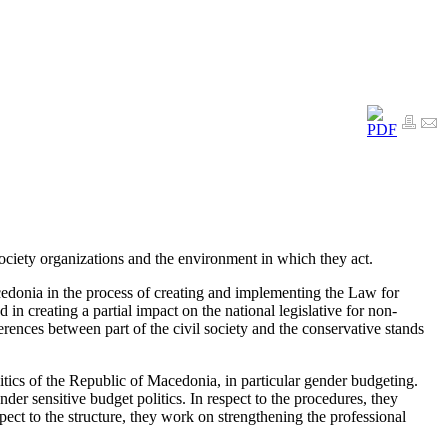
 society organizations and the environment in which they act.
cedonia in the process of creating and implementing the Law for
 in creating a partial impact on the national legislative for non-
ferences between part of the civil society and the conservative stands
tics of the Republic of Macedonia, in particular gender budgeting.
nder sensitive budget politics. In respect to the procedures, they
pect to the structure, they work on strengthening the professional