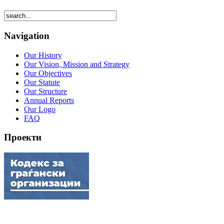
Navigation
Our History
Our Vision, Mission and Strategy
Our Objectives
Our Statute
Our Structure
Annual Reports
Our Logo
FAQ
Проекти