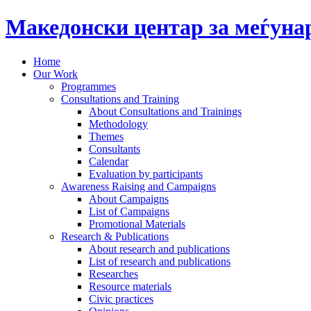
Македонски центар за меѓун
Home
Our Work
Programmes
Consultations and Training
About Consultations and Trainings
Methodology
Themes
Consultants
Calendar
Evaluation by participants
Awareness Raising and Campaigns
About Campaigns
List of Campaigns
Promotional Materials
Research & Publications
About research and publications
List of research and publications
Researches
Resource materials
Civic practices