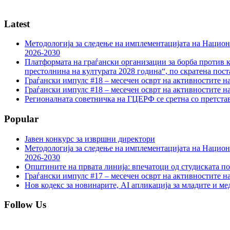
Latest
Методологија за следење на имплементацијата на Национа
2026-2030
Платформата на граѓански организации за борба против к
престолнина на културата 2028 година“, по скратена пост
Граѓански импулс #18 – месечен осврт на активностите н
Граѓански импулс #18 – месечен осврт на активностите н
Регионалната советничка на ГЦЕРФ се сретна со претс
Popular
Јавен конкурс за извршни директори
Методологија за следење на имплементацијата на Национа
2026-2030
Општините на првата линија: впечатоци од студиската по
Граѓански импулс #17 – месечен осврт на активностите н
Нов кодекс за новинарите, AI апликација за младите и м
Follow Us