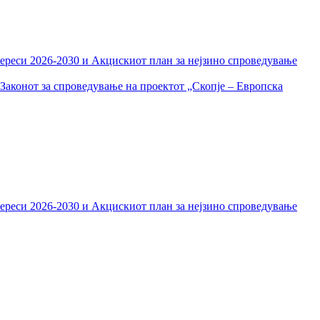
тереси 2026-2030 и Акцискиот план за нејзино спроведување
Законот за спроведување на проектот „Скопје – Европска
тереси 2026-2030 и Акцискиот план за нејзино спроведување