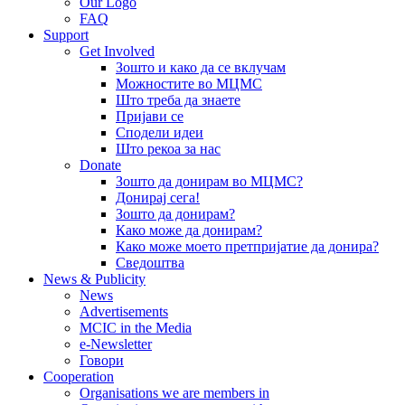
Our Logo
FAQ
Support
Get Involved
Зошто и како да се вклучам
Можностите во МЦМС
Што треба да знаете
Пријави се
Сподели идеи
Што рекоа за нас
Donate
Зошто да донирам во МЦМС?
Донирај сега!
Зошто да донирам?
Како може да донирам?
Како може моето претпријатие да донира?
Сведоштва
News & Publicity
News
Advertisements
MCIC in the Media
e-Newsletter
Говори
Cooperation
Organisations we are members in