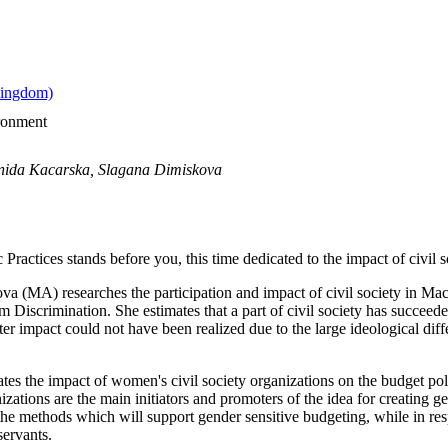
ironment
onida Kacarska, Slagana Dimiskova
c Practices stands before you, this time dedicated to the impact of civil
ova (MA) researches the participation and impact of civil society in Ma
 Discrimination. She estimates that a part of civil society has succeeded
ater impact could not have been realized due to the large ideological dif
s the impact of women's civil society organizations on the budget poli
zations are the main initiators and promoters of the idea for creating ge
 the methods which will support gender sensitive budgeting, while in res
servants.