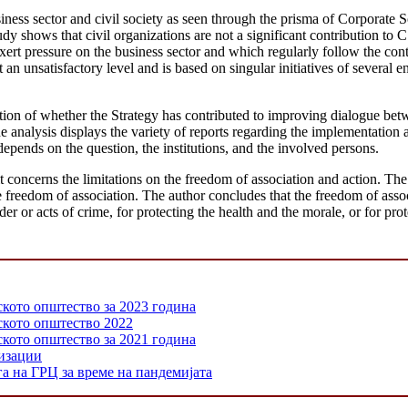
iness sector and civil society as seen through the prisma of Corporate 
dy shows that civil organizations are not a significant contribution to
xert pressure on the business sector and which regularly follow the con
an unsatisfactory level and is based on singular initiatives of several 
n of whether the Strategy has contributed to improving dialogue betwe
analysis displays the variety of reports regarding the implementation an
depends on the question, the institutions, and the involved persons.
oncerns the limitations on the freedom of association and action. The 
the freedom of association. The author concludes that the freedom of assoc
rder or acts of crime, for protecting the health and the morale, or for pro
ското општество за 2023 година
нското општество 2022
ското општество за 2021 година
низации
а на ГРЦ за време на пандемијата