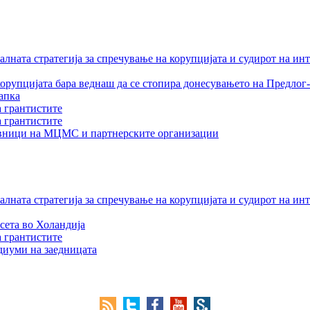
лната стратегија за спречување на корупцијата и судирот на ин
орупцијата бара веднаш да се стопира донесувањето на Предлог-
апка
а грантистите
а грантистите
тавници на МЦМС и партнерските организации
лната стратегија за спречување на корупцијата и судирот на ин
сета во Холандија
а грантистите
едиуми на заедницата