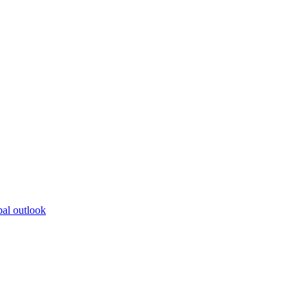
bal outlook