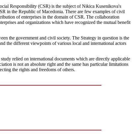
Social Responsibility (CSR) is the subject of Nikica Kusenikova's
 CSR in the Republic of Macedonia. There are few examples of civil
tribution of enterprises in the domain of CSR. The collaboration
enterprises and organizations which have recognized the mutual benefit
en the government and civil society. The Strategy in question is the
d the different viewpoints of various local and international actors
study relied on international documents which are directly applicable
iation is not an absolute right and the same has particular limitations
tecting the rights and freedoms of others.