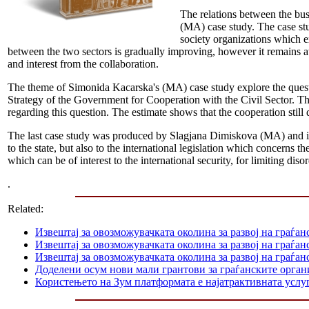
The relations between the bus
(MA) case study. The case stu
society organizations which e
between the two sectors is gradually improving, however it remains at 
and interest from the collaboration.
The theme of Simonida Kacarska's (MA) case study explore the questio
Strategy of the Government for Cooperation with the Civil Sector. The 
regarding this question. The estimate shows that the cooperation still 
The last case study was produced by Slagjana Dimiskova (MA) and it c
to the state, but also to the international legislation which concerns 
which can be of interest to the international security, for limiting diso
.
Related:
Извештај за овозможувачката околина за развој на граѓан
Извештај за овозможувачката околина за развој на граѓа
Извештај за овозможувачката околина за развој на граѓан
Доделени осум нови мали грантови за граѓанските орга
Користењето на Зум платформата е најатрактивната услуг