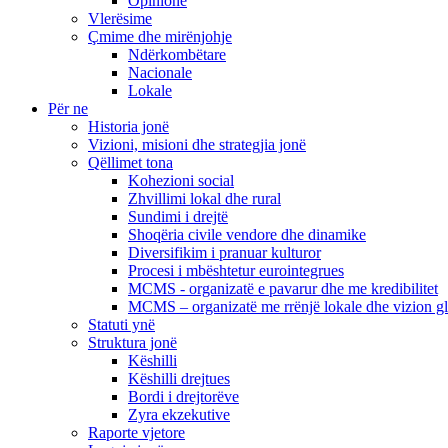
Opinione
Vlerësime
Çmime dhe mirënjohje
Ndërkombëtare
Nacionale
Lokale
Për ne
Historia jonë
Vizioni, misioni dhe strategjia jonë
Qëllimet tona
Kohezioni social
Zhvillimi lokal dhe rural
Sundimi i drejtë
Shoqëria civile vendore dhe dinamike
Diversifikim i pranuar kulturor
Procesi i mbështetur eurointegrues
MCMS - organizatë e pavarur dhe me kredibilitet
MCMS – organizatë me rrënjë lokale dhe vizion g
Statuti ynë
Struktura jonë
Këshilli
Këshilli drejtues
Bordi i drejtorëve
Zyra ekzekutive
Raporte vjetore