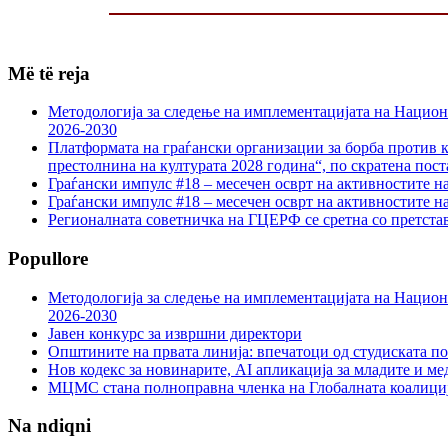
Më të reja
Методологија за следење на имплементацијата на Национа
2026-2030
Платформата на граѓански организации за борба против к
престолнина на културата 2028 година“, по скратена пост
Граѓански импулс #18 – месечен осврт на активностите н
Граѓански импулс #18 – месечен осврт на активностите н
Регионалната советничка на ГЦЕРФ се сретна со претс
Popullore
Методологија за следење на имплементацијата на Национа
2026-2030
Јавен конкурс за извршни директори
Општините на првата линија: впечатоци од студиската по
Нов кодекс за новинарите, AI апликација за младите и м
МЦМС стана полноправна членка на Глобалната коалици
Na ndiqni