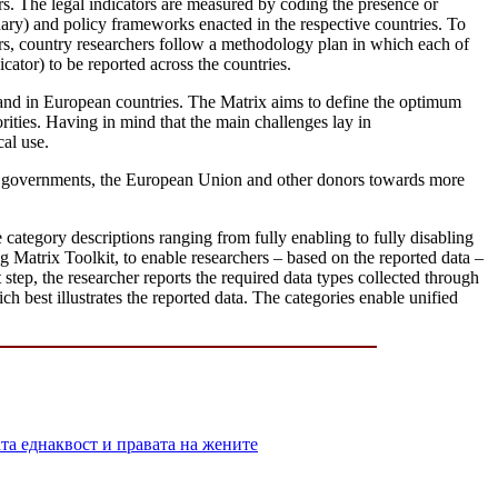
ors. The legal indicators are measured by coding the presence or
dary) and policy frameworks enacted in the respective countries. To
tors, country researchers follow a methodology plan in which each of
cator) to be reported across the countries.
el and in European countries. The Matrix aims to define the optimum
orities. Having in mind that the main challenges lay in
cal use.
 of governments, the European Union and other donors towards more
e category descriptions ranging from fully enabling to fully disabling
g Matrix Toolkit, to enable researchers – based on the reported data –
step, the researcher reports the required data types collected through
ch best illustrates the reported data. The categories enable unified
 еднаквост и правата на жените