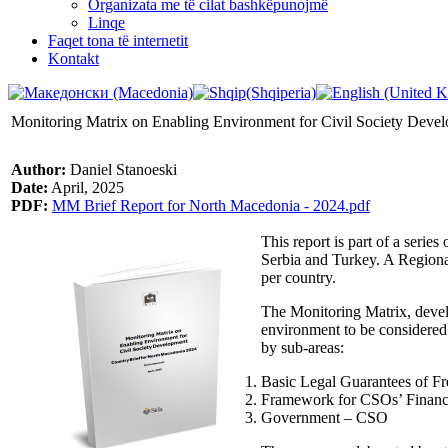
Organizata me të cilat bashkëpunojmë
Linqe
Faqet tona të internetit
Kontakt
Monitoring Matrix on Enabling Environment for Civil Society Deve
Author:
Daniel Stanoeski
Date:
April, 2025
PDF:
MM Brief Report for North Macedonia - 2024.pdf
This report is part of a seri
Serbia and Turkey. A Regional
per country.
The Monitoring Matrix, develo
environment to be considered
by sub-areas:
Basic Legal Guarantees of F
Framework for CSOs’ Financia
Government – CSO