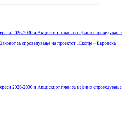
тереси 2026-2030 и Акцискиот план за нејзино спроведување
Законот за спроведување на проектот „Скопје – Европска
тереси 2026-2030 и Акцискиот план за нејзино спроведување