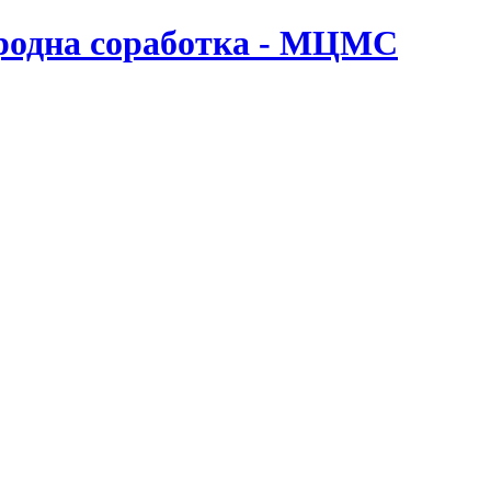
ародна соработка - МЦМС