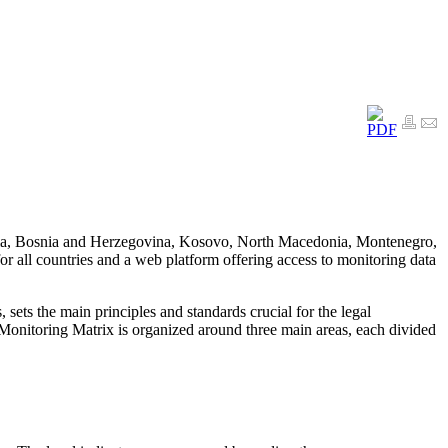
Albania, Bosnia and Herzegovina, Kosovo, North Macedonia, Montenegro,
 all countries and a web platform offering access to monitoring data
ts the main principles and standards crucial for the legal
Monitoring Matrix is organized around three main areas, each divided