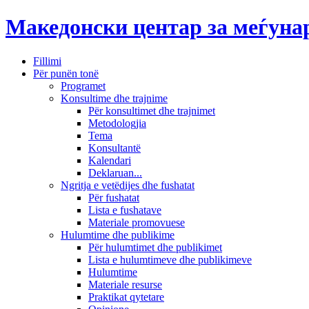
Македонски центар за меѓун
Fillimi
Për punën tonë
Programet
Konsultime dhe trajnime
Për konsultimet dhe trajnimet
Metodologjia
Tema
Konsultantë
Kalendari
Deklaruan...
Ngritja e vetëdijes dhe fushatat
Për fushatat
Lista e fushatave
Materiale promovuese
Hulumtime dhe publikime
Për hulumtimet dhe publikimet
Lista e hulumtimeve dhe publikimeve
Hulumtime
Materiale resurse
Praktikat qytetare