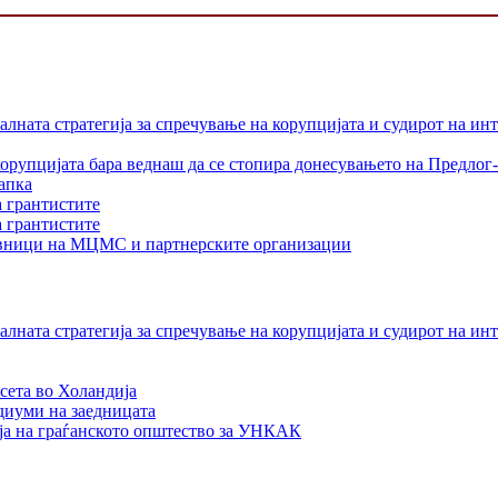
лната стратегија за спречување на корупцијата и судирот на ин
орупцијата бара веднаш да се стопира донесувањето на Предлог-
апка
а грантистите
а грантистите
тавници на МЦМС и партнерските организации
лната стратегија за спречување на корупцијата и судирот на ин
сета во Холандија
едиуми на заедницата
ја на граѓанското општество за УНКАК