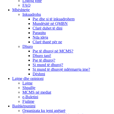
Logoja jonë
FAQ
Mbështetje
Inkuadrohu
Pse dhe si të inkuadrohem
Mundësitë në QMBN
Çfarë duhet të dini
Paraqitu
Nda ideja
Çfarë thanë për ne
Dhuro
Pse të dhuroj në MCMS?
Dhuro tani!
Pse të dhuroj?
Si mund të dhuroj?
Si mund të dhurojë ndërmarrja ime?
Dëshmi
Lajme dhe opinioni
Lajme
Shpallje
MCMS në mediat
e-Buletini
Fjalime
Bashkëpunimi
Organizata ku jemi anëtarë