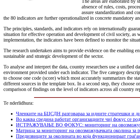
The areas are elaborated by s
absence of rules, costs, proc
assure standardization and co
the 80 indicators are further operationalized in concrete mandatory and
The principles, standards, and indicators rely on internationally gua
situation for effective operation and development of civil society, as
implementation, the indicators have been defined to monitor the situat
The research undertaken aims to provide evidence on the enabling en
sustainable and strategic development of the sector.
To analyse and interpret the data, country researchers use a unified da
environment provided under each indicator. The five category descripti
to choose one code (score) which most accurately summarizes the state 
different sources in the template box. In a second step, they choose on
comparison of findings on the level of indicators across all country re
Te nderlidhura:
Членките на БЦСДН разговараа за идните стратешки и д
Во каква средина работат организациите чиј фокус се р
ИСТРАЖУВАЊЕ ВО ФОКУС: мониторинг на овозможувачката
Матрица за мониторинг на овозможувачката околина за р
Предизвиците за околината во која функционираат граѓа