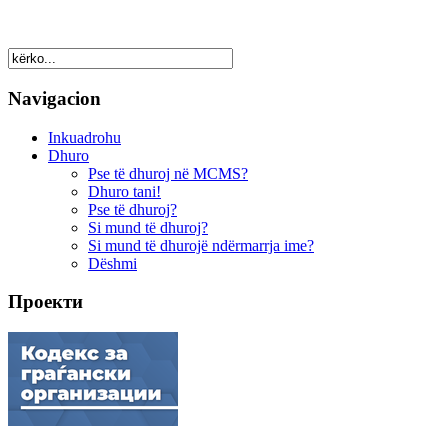
Navigacion
Inkuadrohu
Dhuro
Pse të dhuroj në MCMS?
Dhuro tani!
Pse të dhuroj?
Si mund të dhuroj?
Si mund të dhurojë ndërmarrja ime?
Dëshmi
Проекти