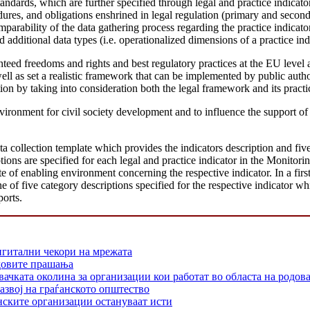
tandards, which are further specified through legal and practice indicat
edures, and obligations enshrined in legal regulation (primary and secon
mparability of the data gathering process regarding the practice indica
 additional data types (i.e. operationalized dimensions of a practice indi
ranteed freedoms and rights and best regulatory practices at the EU lev
 well as set a realistic framework that can be implemented by public auth
ion by taking into consideration both the legal framework and its practi
vironment for civil society development and to influence the support
ta collection template which provides the indicators description and fiv
ons are specified for each legal and practice indicator in the Monitorin
of enabling environment concerning the respective indicator. In a first 
e of five category descriptions specified for the respective indicator whi
ports.
игитални чекори на мрежата
одовите прашања
 околина за организации кои работат во областа на родовата
азвој на граѓанското општество
нските организации остануваат исти