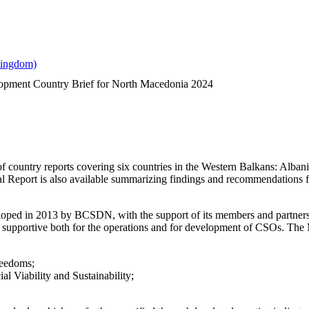
lopment Country Brief for North Macedonia 2024
es of country reports covering six countries in the Western Balkans: 
 Report is also available summarizing findings and recommendations for
ped in 2013 by BCSDN, with the support of its members and partners, se
 supportive both for the operations and for development of CSOs. The 
reedoms;
l Viability and Sustainability;