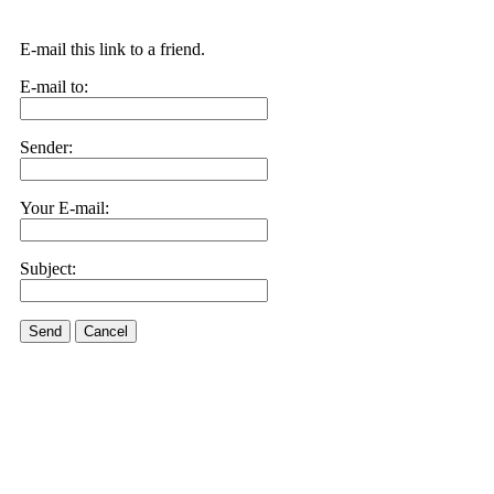
E-mail this link to a friend.
E-mail to:
Sender:
Your E-mail:
Subject:
Send
Cancel