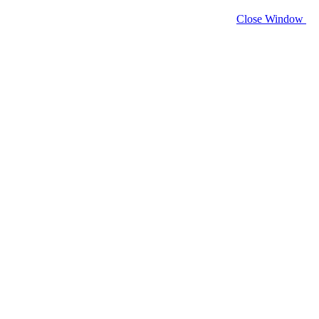
Close Window