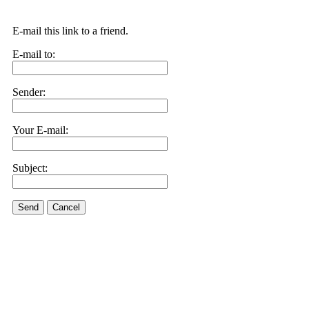
E-mail this link to a friend.
E-mail to:
Sender:
Your E-mail:
Subject:
Send
Cancel