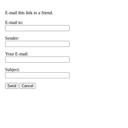
E-mail this link to a friend.
E-mail to:
Sender:
Your E-mail:
Subject:
Send
Cancel