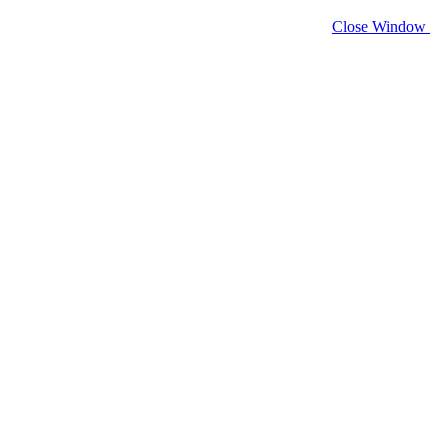
Close Window