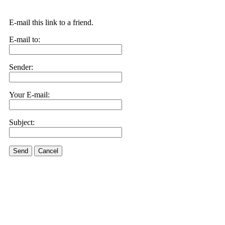
E-mail this link to a friend.
E-mail to:
Sender:
Your E-mail:
Subject:
Send
Cancel