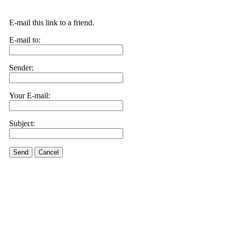
E-mail this link to a friend.
E-mail to:
Sender:
Your E-mail:
Subject:
Send
Cancel