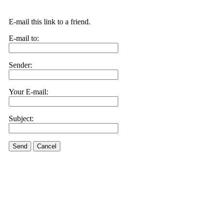
E-mail this link to a friend.
E-mail to:
Sender:
Your E-mail:
Subject:
Send
Cancel