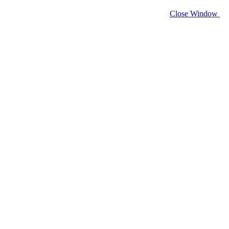
Close Window