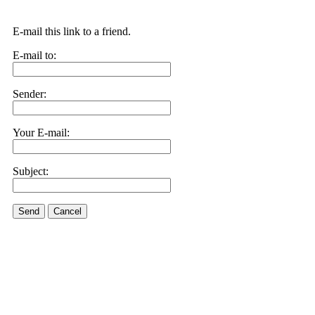
E-mail this link to a friend.
E-mail to:
Sender:
Your E-mail:
Subject:
Send
Cancel