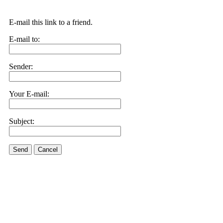
E-mail this link to a friend.
E-mail to:
Sender:
Your E-mail:
Subject:
Send
Cancel