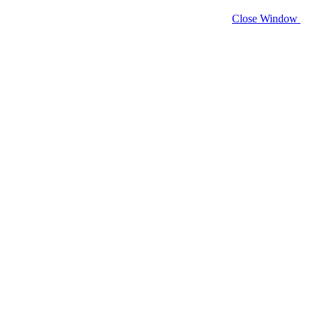
Close Window