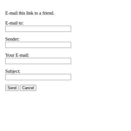
E-mail this link to a friend.
E-mail to:
Sender:
Your E-mail:
Subject:
Send
Cancel