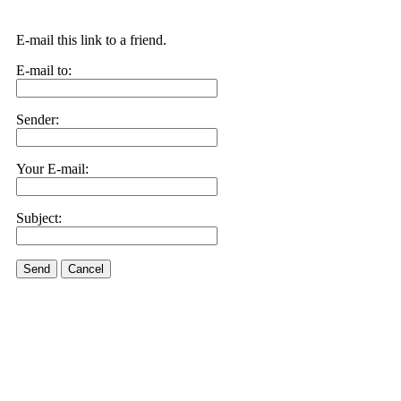
E-mail this link to a friend.
E-mail to:
Sender:
Your E-mail:
Subject:
Send
Cancel