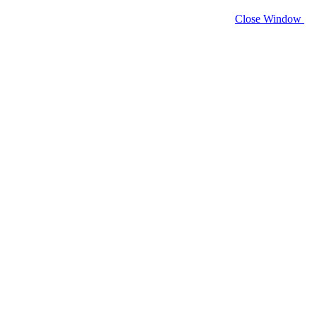
Close Window