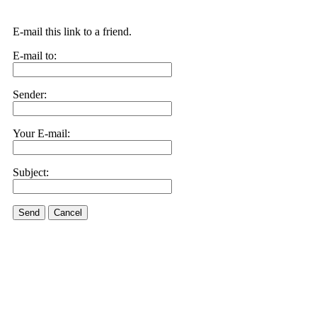
E-mail this link to a friend.
E-mail to:
Sender:
Your E-mail:
Subject:
Send
Cancel