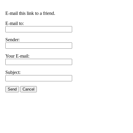
E-mail this link to a friend.
E-mail to:
Sender:
Your E-mail:
Subject:
Send
Cancel