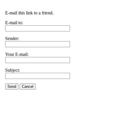
E-mail this link to a friend.
E-mail to:
Sender:
Your E-mail:
Subject:
Send
Cancel