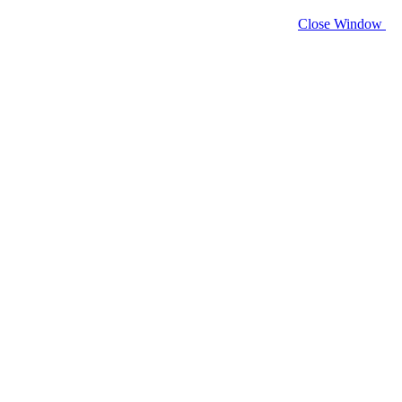
Close Window