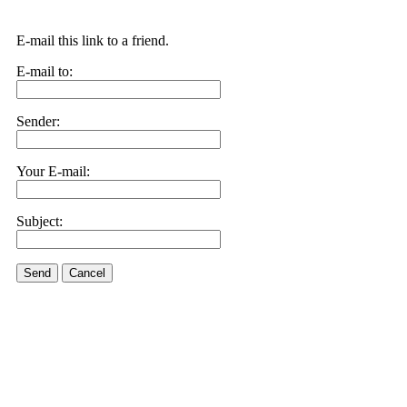
E-mail this link to a friend.
E-mail to:
Sender:
Your E-mail:
Subject:
Send
Cancel