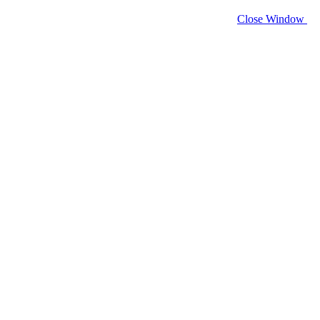
Close Window