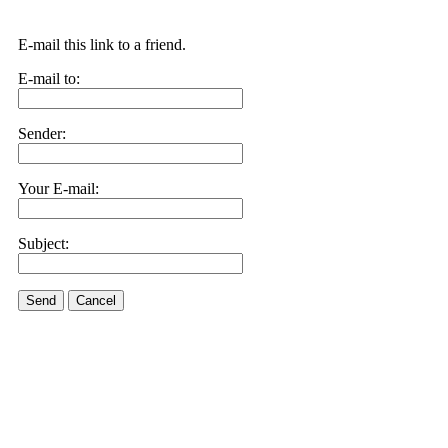
E-mail this link to a friend.
E-mail to:
Sender:
Your E-mail:
Subject:
Send
Cancel