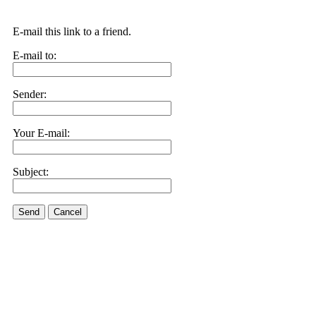
E-mail this link to a friend.
E-mail to:
Sender:
Your E-mail:
Subject:
Send
Cancel