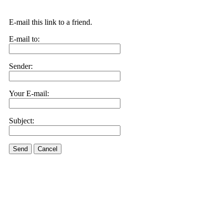
E-mail this link to a friend.
E-mail to:
Sender:
Your E-mail:
Subject:
Send
Cancel