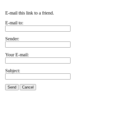
E-mail this link to a friend.
E-mail to:
Sender:
Your E-mail:
Subject:
Send
Cancel