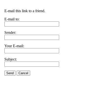
E-mail this link to a friend.
E-mail to:
Sender:
Your E-mail:
Subject:
Send
Cancel