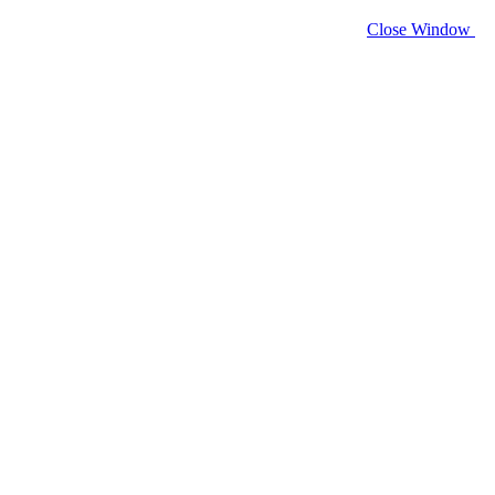
Close Window