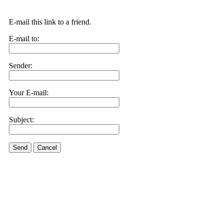
E-mail this link to a friend.
E-mail to:
Sender:
Your E-mail:
Subject:
Send
Cancel