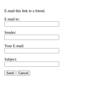
E-mail this link to a friend.
E-mail to:
Sender:
Your E-mail:
Subject:
Send
Cancel