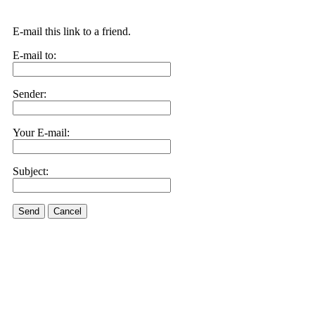
E-mail this link to a friend.
E-mail to:
Sender:
Your E-mail:
Subject:
Send
Cancel