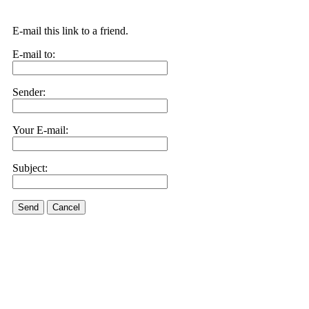
E-mail this link to a friend.
E-mail to:
Sender:
Your E-mail:
Subject:
Send
Cancel