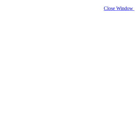
Close Window