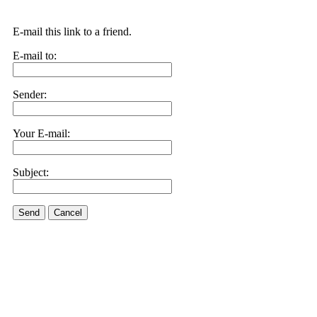
E-mail this link to a friend.
E-mail to:
Sender:
Your E-mail:
Subject:
Send
Cancel