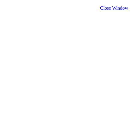
Close Window