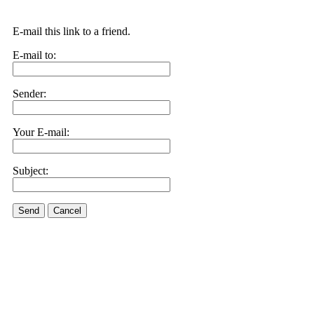
E-mail this link to a friend.
E-mail to:
Sender:
Your E-mail:
Subject:
Send
Cancel