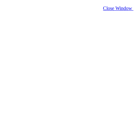
Close Window