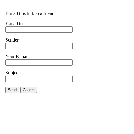
E-mail this link to a friend.
E-mail to:
Sender:
Your E-mail:
Subject:
Send
Cancel