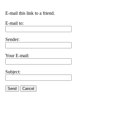
E-mail this link to a friend.
E-mail to:
Sender:
Your E-mail:
Subject:
Send
Cancel