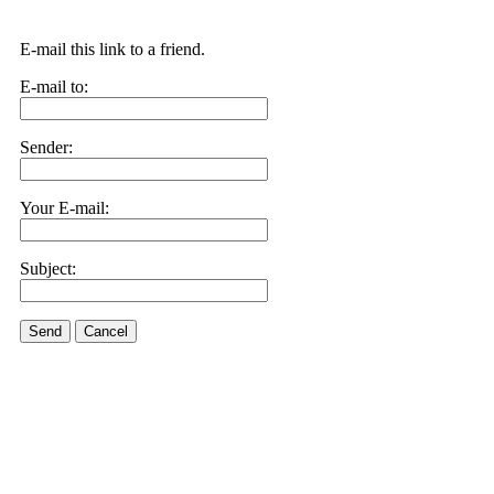
E-mail this link to a friend.
E-mail to:
Sender:
Your E-mail:
Subject:
Send
Cancel