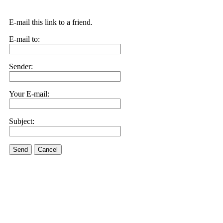
E-mail this link to a friend.
E-mail to:
Sender:
Your E-mail:
Subject:
Send
Cancel